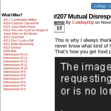
‹‹ First
#207 Mutual Disresp
What I Miss?
#317 Comfortably Miffed
By
Cuddlep00p
on
Nove
#316 A Splash Concerned
Nov
15
#315 Joeys Mom Prank
#314 This one is just an Image of
Joeys Mom on the Beach
#313 Scorched
This is why I always than
#312 Don’t Look a Gift
#311 Bottle Beckoning
never know what kind of h
#310 Devour
That’s how you get food 
#309 Ball
Intermission Pt.14
Intermission Pt.13
Intermission Pt.12
Intermission Pt.11
Intermission Pt.10
Intermission Pt.9
Intermission Pt.8
Intermission Pt.7
Intermission Pt.6
Intermission Pt.5
Intermission Pt.4