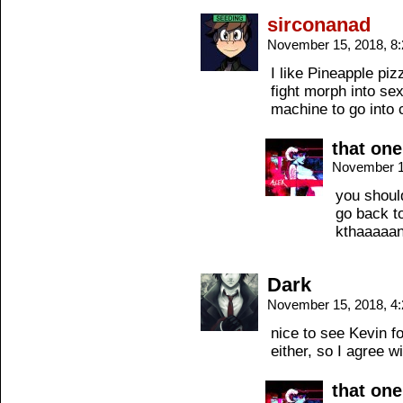
sirconanad
November 15, 2018, 8
I like Pineapple piz
fight morph into s
machine to go into
that on
November 1
you should
go back t
kthaaaaa
Dark
November 15, 2018, 4
nice to see Kevin fo
either, so I agree 
that on