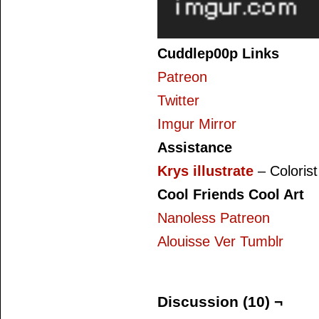
Cuddlep00p Links
Patreon
Twitter
Imgur Mirror
Assistance
Krys illustrate
– Colorist
Cool Friends Cool Art
Nanoless Patreon
Alouisse Ver Tumblr
Discussion (10) ¬