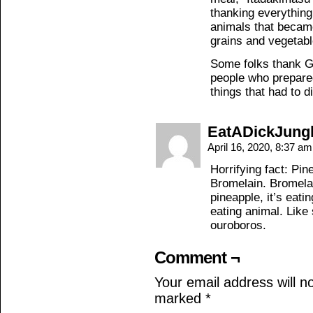
thanking everything 
animals that becam
grains and vegetables
Some folks thank G
people who prepared
things that had to die
EatADickJung
April 16, 2020, 8:37 a
Horrifying fact: Pi
Bromelain. Bromelai
pineapple, it’s eati
eating animal. Like
ouroboros.
Comment ¬
Your email address will n
marked
*