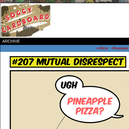
ARCHIVE
<<First
<Previous