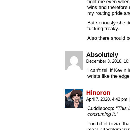
fight me even when 
wins and therefore 
my routing pride and
But seriously she d
fucking freaky.
Also there should b
Absolutely
December 3, 2018, 10
I can’t tell if Kevin
wrists like the edge
Hinoron
April 7, 2020, 4:42 pm
|
Cuddlepoop:
“This 
consuming it.”
Fun bit of trivia: t
meal, “Itadakimasu”