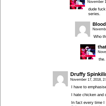
November 1
dude fuck
series.
Blood
Novembe
Who th
tha
Nove
the.
Druffy Spinkil
November 17, 2018, 2
I have to emphasis
I hate chicken and
In fact every time I