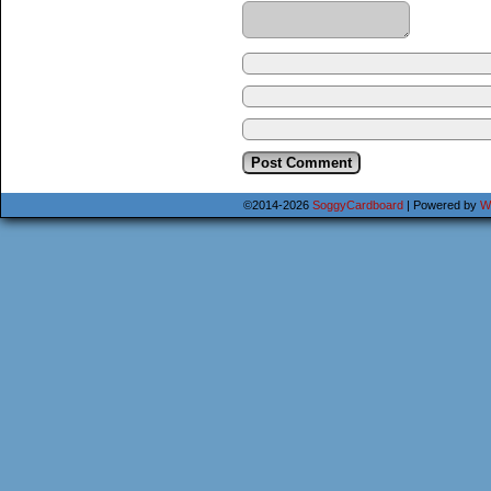
©2014-2026
SoggyCardboard
|
Powered by
W