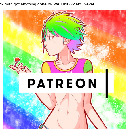
ink man got anything done by WAITING?? No. Never.