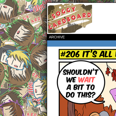
ARCHIVE