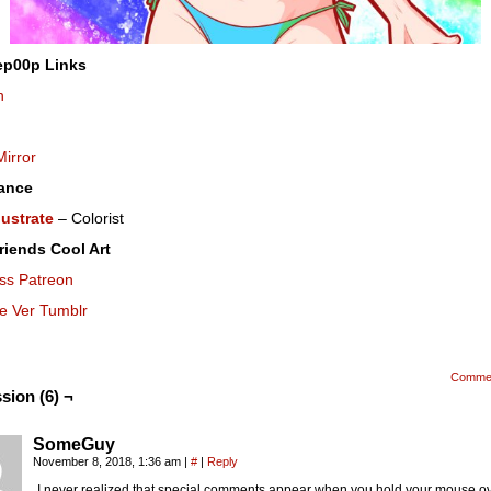
ep00p Links
n
Mirror
ance
lustrate
– Colorist
riends Cool Art
ss Patreon
se Ver Tumblr
Comme
sion (6) ¬
SomeGuy
November 8, 2018, 1:36 am
|
#
|
Reply
I never realized that special comments appear when you hold your mouse ov