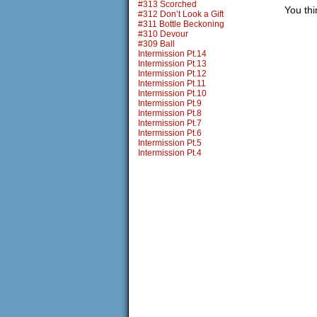
#313 Scorched
You th
#312 Don’t Look a Gift
#311 Bottle Beckoning
#310 Devour
#309 Ball
Intermission Pt.14
Intermission Pt.13
Intermission Pt.12
Intermission Pt.11
Intermission Pt.10
Intermission Pt.9
Intermission Pt.8
Intermission Pt.7
Intermission Pt.6
Intermission Pt.5
Intermission Pt.4