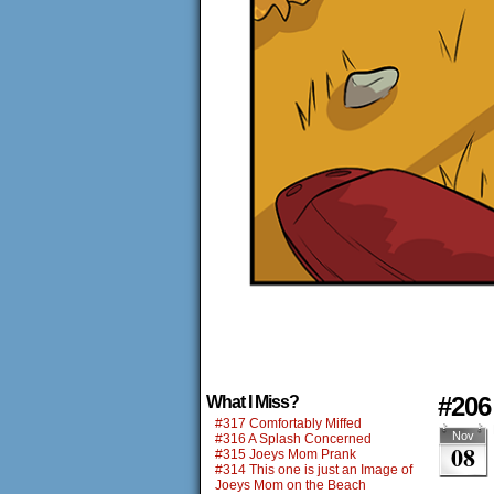
#206 
What I Miss?
#317 Comfortably Miffed
Nov
#316 A Splash Concerned
08
#315 Joeys Mom Prank
#314 This one is just an Image of
Joeys Mom on the Beach