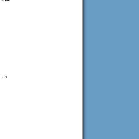
ll on