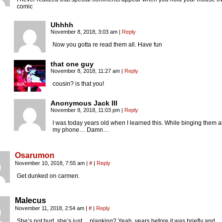
comic
Uhhhh
November 8, 2018, 3:03 am
|
Reply
Now you gotta re read them all. Have fun
that one guy
November 8, 2018, 11:27 am
|
Reply
cousin? is that you!
Anonymous Jack III
November 8, 2018, 11:03 pm
|
Reply
I was today years old when I learned this. While binging them a
my phone… Damn…
Osarumon
November 10, 2018, 7:55 am
|
#
|
Reply
Get dunked on carmen.
Malecus
November 11, 2018, 2:54 am
|
#
|
Reply
She’s not hurt, she’s just… planking? Yeah, years before it was briefly and