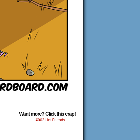
Want more? Click this crap!
#002 Hot Friends