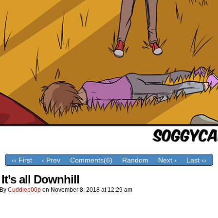
‹‹ First
‹ Prev
Comments(6)
Random
Next ›
Last ››
It’s all Downhill
By
Cuddlep00p
on
November 8, 2018
at
12:29 am