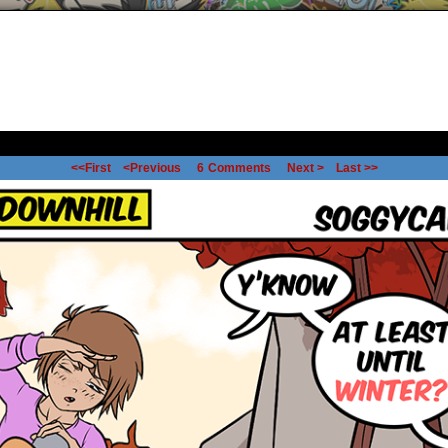
<<First
<Previous
6
Comments
Next >
Last >>