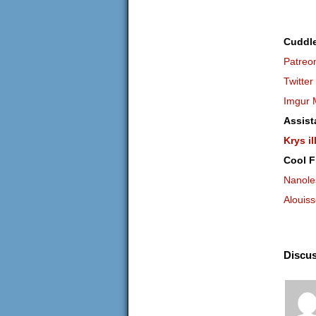
Cuddl
Patreo
Twitter
Imgur 
Assist
Krys il
Cool F
Nanole
Alouis
Discus