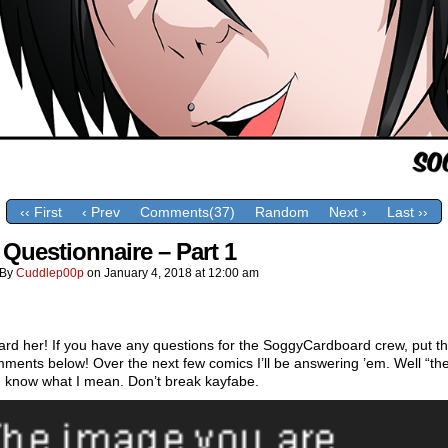
‹‹ First
‹ Prev
Comments(37)
Random
Next ›
Last ››
 Questionnaire – Part 1
By
Cuddlep00p
on
January 4, 2018
at
12:00 am
rd her! If you have any questions for the SoggyCardboard crew, put t
ments below! Over the next few comics I’ll be answering ’em. Well “they
u know what I mean. Don’t break kayfabe.