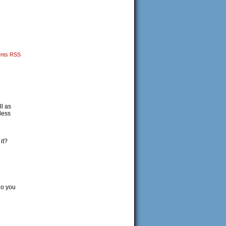
nts RSS
l as
less
it?
do you