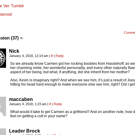
se Ver Tumblr
steroid
Comme
sion (37) ¬
Nick
January 4, 2018, 12:14 am
|
#
|
Reply
So we already know Carmen got her rocking boobles from Hasslehoff, as wel
her charming smile, her wonderful personality, and every other naturally flaw
aspect of her being, but what, if anything, did she inherit from her mother?
Also, Kevin is imaginary right? And when we see him, it’s just a result of Joey
hitting his head hard enough to make everyone else see him, right? Did I get 
maccaben
January 4, 2018, 1:23 am
|
#
|
Reply
What would it take to get Carmen as a girlfriend? And on another note, how 
feel on getting a cult in your name?
Leader Brock