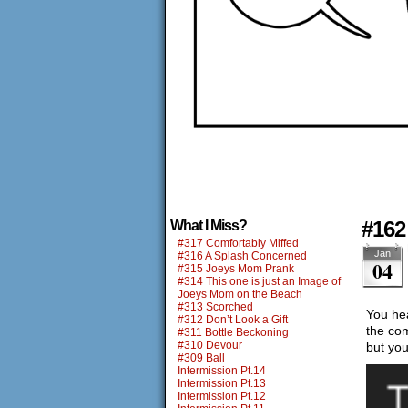
#162
What I Miss?
#317 Comfortably Miffed
Jan
#316 A Splash Concerned
04
#315 Joeys Mom Prank
#314 This one is just an Image of
Joeys Mom on the Beach
#313 Scorched
You hea
#312 Don’t Look a Gift
the com
#311 Bottle Beckoning
#310 Devour
but yo
#309 Ball
Intermission Pt.14
Intermission Pt.13
Intermission Pt.12