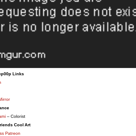
ep00p Links
n
Mirror
ance
ami
– Colorist
riends Cool Art
ss Patreon