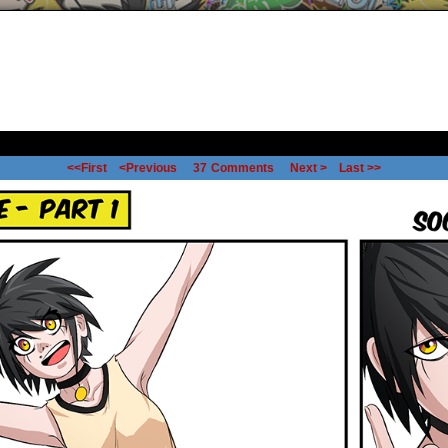
<<First
<Previous
37
Comments
Next >
Last >>