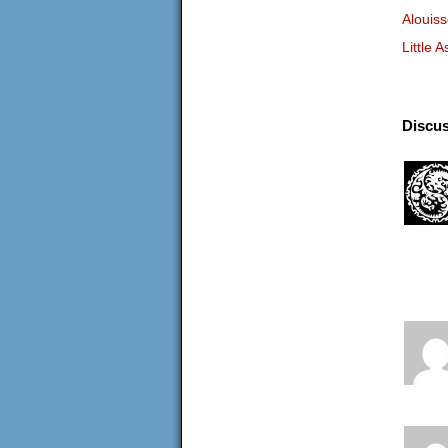
Alouis
Little A
Discus