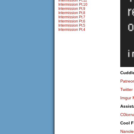
Intermission Pt.11
Intermission Pt.10
Intermission Pt.9
Intermission Pt.8
Intermission Pt.7
Intermission Pt.6
Intermission Pt.5
Intermission Pt.4
Cuddl
Patreo
Twitter
Imgur 
Assist
C0lorn
Cool F
Nanole