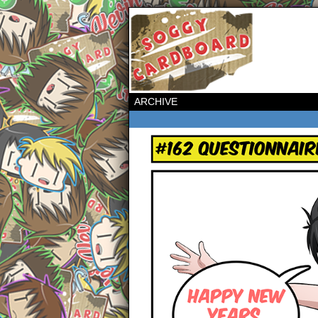
ARCHIVE