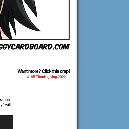
Want more? Click this crap!
#195 Thanksgiving 2022
hem in
” will