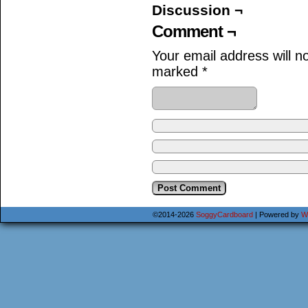
Discussion ¬
Comment ¬
Your email address will n
marked
*
©2014-2026
SoggyCardboard
|
Powered by
W