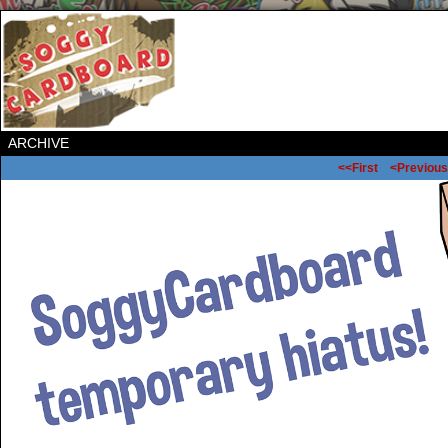
ARCHIVE
<<First
<Previous