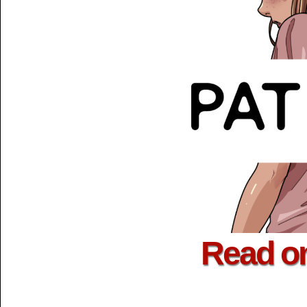
Read o