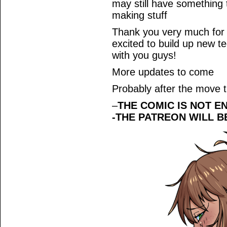
may still have something 
making stuff
Thank you very much for r
excited to build up new t
with you guys!
More updates to come
Probably after the move 
–
THE COMIC IS NOT E
-THE PATREON WILL B