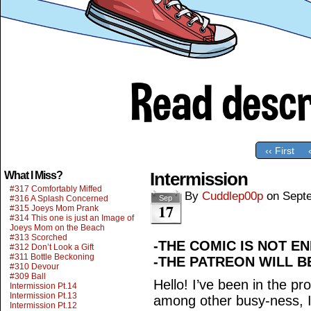
‹‹ First
Intermission
What I Miss?
#317 Comfortably Miffed
By
Cuddlep00p
on
Sept
#316 A Splash Concerned
Sep
17
#315 Joeys Mom Prank
#314 This one is just an Image of
Joeys Mom on the Beach
#313 Scorched
-THE COMIC IS NOT EN
#312 Don’t Look a Gift
#311 Bottle Beckoning
-THE PATREON WILL B
#310 Devour
#309 Ball
Hello! I’ve been in the p
Intermission Pt.14
Intermission Pt.13
among other busy-ness, I
Intermission Pt.12