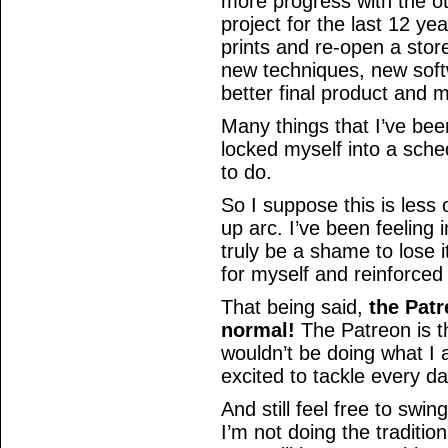
more progress with the o
project for the last 12 ye
prints and re-open a stor
new techniques, new softwa
better final product and
Many things that I’ve bee
locked myself into a sche
to do.
So I suppose this is less 
up arc. I’ve been feeling i
truly be a shame to lose 
for myself and reinforced 
That being said,
the Patr
normal!
The Patreon is th
wouldn’t be doing what I
excited to tackle every d
And still feel free to swi
I’m not doing the tradition