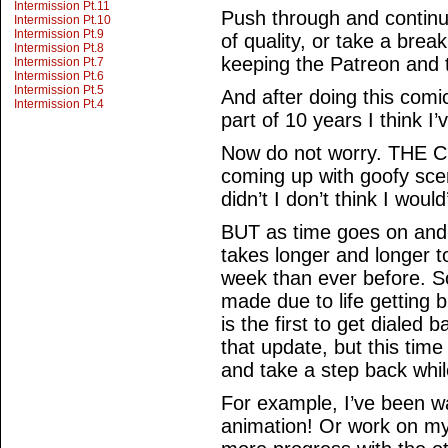
Intermission Pt.11
Push through and continue
Intermission Pt.10
Intermission Pt.9
of quality, or take a brea
Intermission Pt.8
keeping the Patreon and t
Intermission Pt.7
Intermission Pt.6
Intermission Pt.5
And after doing this comic
Intermission Pt.4
part of 10 years I think I
Now do not worry. THE 
coming up with goofy scen
didn’t I don’t think I would
BUT as time goes on and 
takes longer and longer t
week than ever before. 
made due to life getting
is the first to get dialed 
that update, but this time
and take a step back whil
For example, I’ve been w
animation! Or work on m