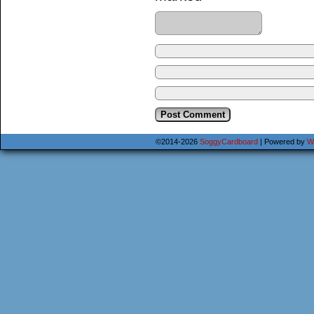
©2014-2026
SoggyCardboard
|
Powered by
W