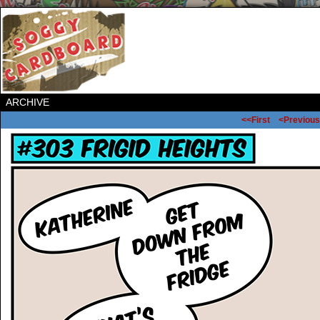
ARCHIVE
<<First
<Previous