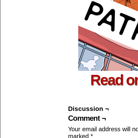
Read o
Discussion ¬
Comment ¬
Your email address will n
marked
*