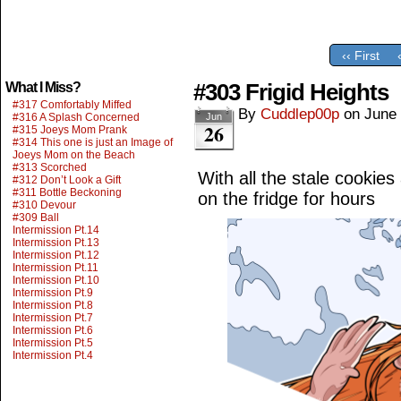
‹‹ First
#303 Frigid Heights
What I Miss?
#317 Comfortably Miffed
By
Cuddlep00p
on
June 
#316 A Splash Concerned
Jun
26
#315 Joeys Mom Prank
#314 This one is just an Image of
Joeys Mom on the Beach
#313 Scorched
With all the stale cookie
#312 Don’t Look a Gift
#311 Bottle Beckoning
on the fridge for hours
#310 Devour
#309 Ball
Intermission Pt.14
Intermission Pt.13
Intermission Pt.12
Intermission Pt.11
Intermission Pt.10
Intermission Pt.9
Intermission Pt.8
Intermission Pt.7
Intermission Pt.6
Intermission Pt.5
Intermission Pt.4