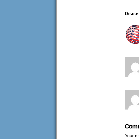
Discus
Comm
Your em