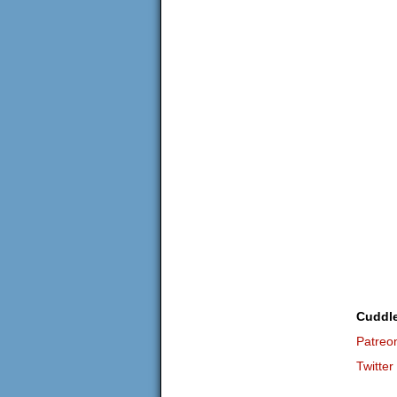
Cuddl
Patreo
Twitter