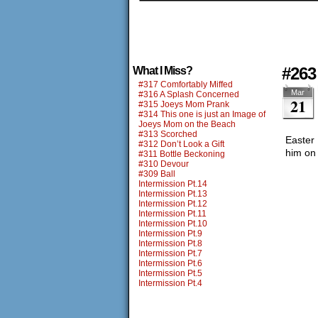
#263
What I Miss?
#317 Comfortably Miffed
Mar
#316 A Splash Concerned
21
#315 Joeys Mom Prank
#314 This one is just an Image of
Joeys Mom on the Beach
#313 Scorched
Easter 
#312 Don’t Look a Gift
him on 
#311 Bottle Beckoning
#310 Devour
#309 Ball
Intermission Pt.14
Intermission Pt.13
Intermission Pt.12
Intermission Pt.11
Intermission Pt.10
Intermission Pt.9
Intermission Pt.8
Intermission Pt.7
Intermission Pt.6
Intermission Pt.5
Intermission Pt.4