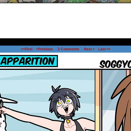
<<First
<Previous
3
Comments
Next >
Last >>