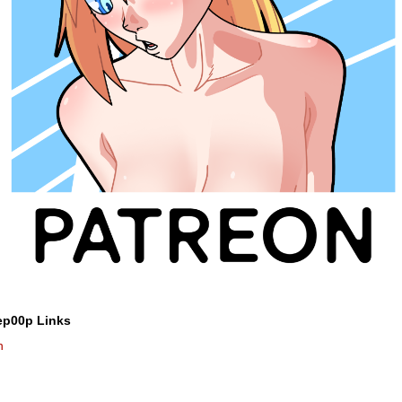
ep00p Links
n