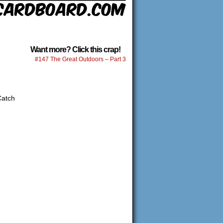
Want more? Click this crap!
#147 The Great Outdoors – Part 3
Catch