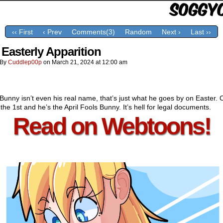
‹‹ First
‹ Prev
Comments(3)
Random
Next ›
Last ››
 Easterly Apparition
By
Cuddlep00p
on
March 21, 2024
at
12:00 am
Bunny isn’t even his real name, that’s just what he goes by on Easter. 
the 1st and he’s the April Fools Bunny. It’s hell for legal documents.
Read on Webtoons!