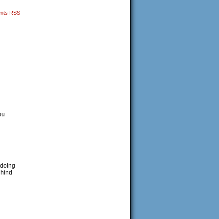
nts RSS
ou
 doing
 hind