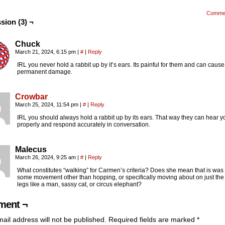
Comme
sion (3) ¬
Chuck
March 21, 2024, 6:15 pm
|
#
|
Reply
IRL you never hold a rabbit up by it’s ears. Its painful for them and can cause
permanent damage.
Crowbar
March 25, 2024, 11:54 pm
|
#
|
Reply
IRL you should always hold a rabbit up by its ears. That way they can hear y
properly and respond accurately in conversation.
Malecus
March 26, 2024, 9:25 am
|
#
|
Reply
What constitutes “walking” for Carmen’s criteria? Does she mean that is was
some movement other than hopping, or specifically moving about on just the
legs like a man, sassy cat, or circus elephant?
ent ¬
ail address will not be published.
Required fields are marked
*