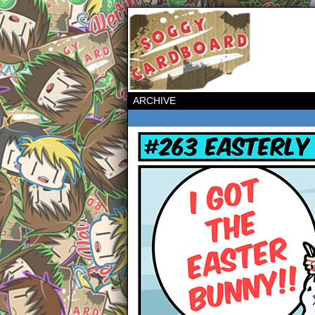
ARCHIVE