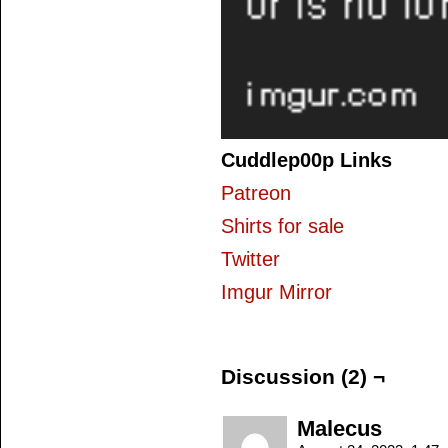
Cuddlep00p Links
Patreon
Shirts for sale
Twitter
Imgur Mirror
Discussion (2) ¬
Malecus