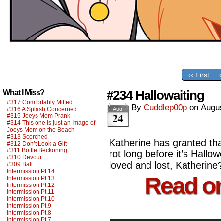
‹‹ First
#234 Hallowaiting
What I Miss?
#317 Comfortably Miffed
By
Cuddlep00p
on
Augus
#316 A Splash Concerned
Aug
24
#315 Joeys Mom Prank
#314 This one is just an Image of
Joeys Mom on the Beach
#313 Scorched
Katherine has granted that
#312 Don’t Look a Gift
#311 Bottle Beckoning
rot long before it’s Hallo
#310 Devour
loved and lost, Katherine
#309 Ball
Intermission Pt.14
Read o
Intermission Pt.13
Intermission Pt.12
Intermission Pt.11
Intermission Pt.10
Intermission Pt.9
Intermission Pt.8
Intermission Pt.7