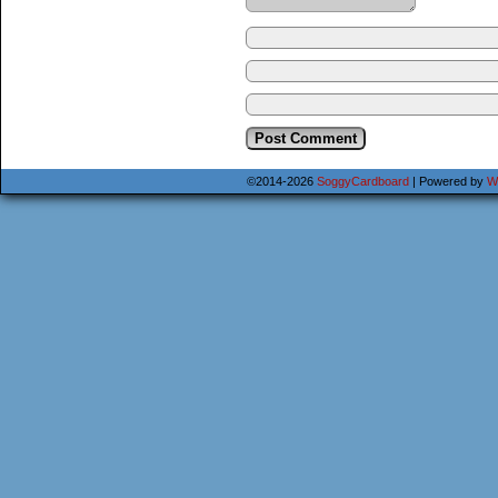
©2014-2026
SoggyCardboard
|
Powered by
W