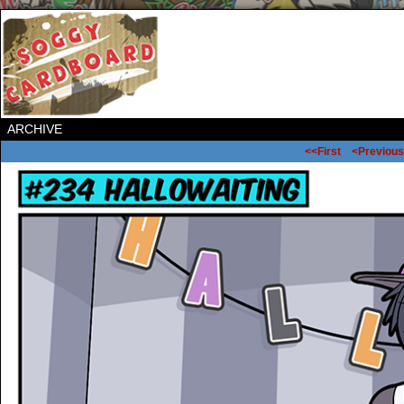
ARCHIVE
<<First
<Previous