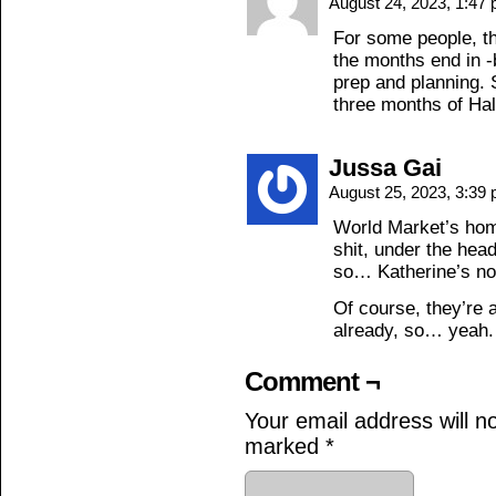
August 24, 2023, 1:47
For some people, t
the months end in -
prep and planning. S
three months of Hal
Jussa Gai
August 25, 2023, 3:39
World Market’s hom
shit, under the he
so… Katherine’s not
Of course, they’re 
already, so… yeah.
Comment ¬
Your email address will n
marked
*