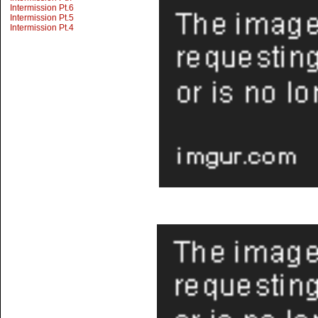
Intermission Pt.6
Intermission Pt.5
Intermission Pt.4