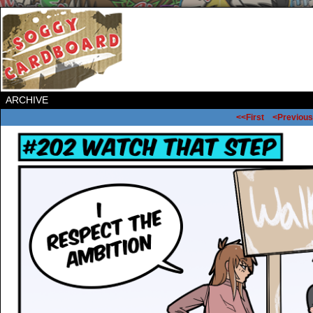
ARCHIVE
<<First
<Previous