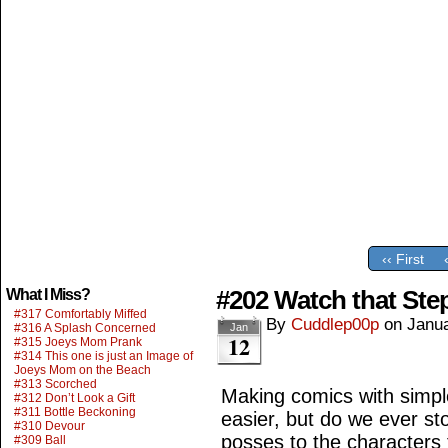
‹‹ First
#202 Watch that Ste
What I Miss?
#317 Comfortably Miffed
By
Cuddlep00p
on
Janua
#316 A Splash Concerned
Jan
12
#315 Joeys Mom Prank
#314 This one is just an Image of
Joeys Mom on the Beach
#313 Scorched
Making comics with simp
#312 Don’t Look a Gift
#311 Bottle Beckoning
easier, but do we ever sto
#310 Devour
posses to the character
#309 Ball