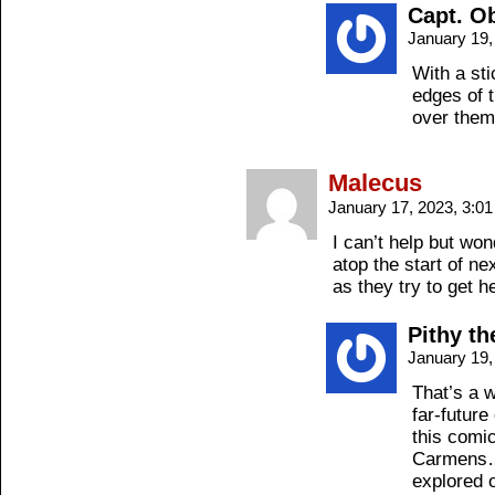
Capt. O
January 19,
With a sti
edges of t
over them.
Malecus
January 17, 2023, 3:0
I can’t help but wo
atop the start of 
as they try to get h
Pithy t
January 19,
That’s a w
far-future
this comi
Carmens… 
explored 