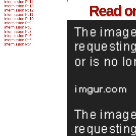
Intermission Pt.14
Read o
Intermission Pt.13
Intermission Pt.12
Intermission Pt.11
Intermission Pt.10
Intermission Pt.9
Intermission Pt.8
Intermission Pt.7
Intermission Pt.6
Intermission Pt.5
Intermission Pt.4