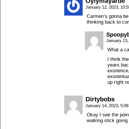
Oylymayarde
January 12, 2023, 10:
Carmen’s gonna be 
thinking back to c
Spoopyb
January 13,
What a ca
I think th
years bac
existence,
existentua
up right n
Dirtybobs
January 14, 2023, 5:0
Okay I see the poin
walking stick going 