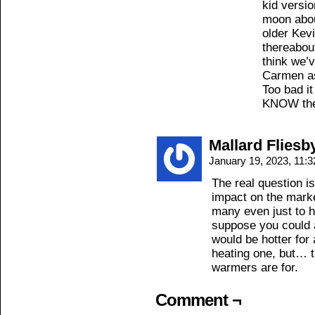
kid versi
moon abou
older Kevi
thereabout
think we’
Carmen as
Too bad i
KNOW the
Mallard Fliesb
January 19, 2023, 11:
The real question
impact on the marke
many even just to 
suppose you could a
would be hotter for
heating one, but… t
warmers are for.
Comment ¬