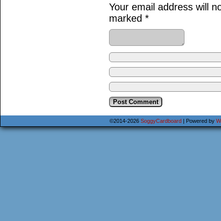
Your email address will n
marked
*
©2014-2026
SoggyCardboard
|
Powered by
W