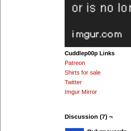
Cuddlep00p Links
Patreon
Shirts for sale
Twitter
Imgur Mirror
Discussion (7) ¬