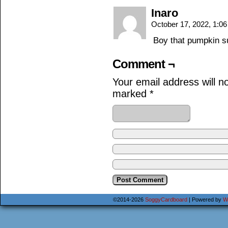
Inaro
October 17, 2022, 1:0
Boy that pumpkin s
Comment ¬
Your email address will n
marked
*
©2014-2026
SoggyCardboard
|
Powered by
W