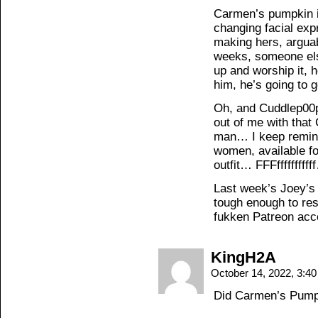
Carmen’s pumpkin is
changing facial exp
making hers, arguab
weeks, someone els
up and worship it, 
him, he’s going to g
Oh, and Cuddlep00p
out of me with that
man… I keep remindi
women, available for
outfit… FFFffffffffff
Last week’s Joey’s
tough enough to re
fukken Patreon acc
KingH2A
October 14, 2022, 3:4
Did Carmen’s Pumpk