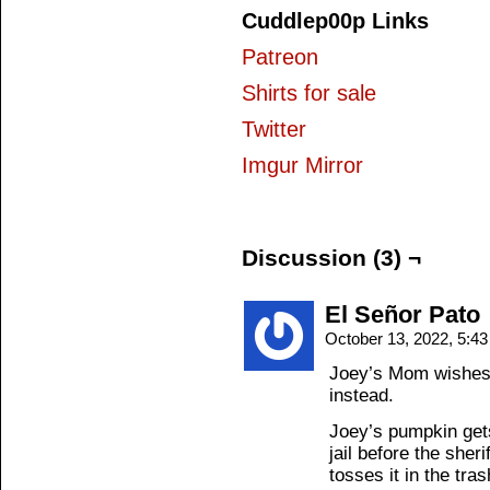
Cuddlep00p Links
Patreon
Shirts for sale
Twitter
Imgur Mirror
Discussion (3) ¬
El Señor Pato
October 13, 2022, 5:4
Joey’s Mom wishes
instead.
Joey’s pumpkin get
jail before the sheri
tosses it in the tras