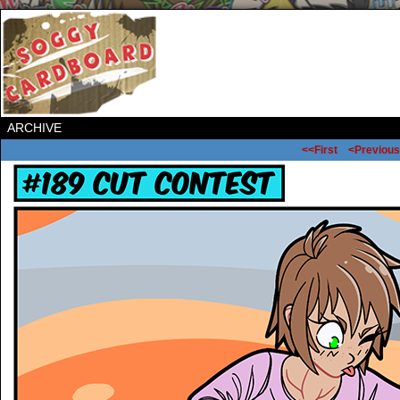
ARCHIVE
<<First
<Previous