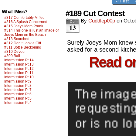
‹‹ First
#189 Cut Contest
What I Miss?
#317 Comfortably Miffed
By
Cuddlep00p
on
Octob
#316 A Splash Concerned
Oct
13
#315 Joeys Mom Prank
#314 This one is just an Image of
Joeys Mom on the Beach
#313 Scorched
Surely Joeys Mom knew 
#312 Don’t Look a Gift
#311 Bottle Beckoning
asked for a second kitche
#310 Devour
#309 Ball
Read o
Intermission Pt.14
Intermission Pt.13
Intermission Pt.12
Intermission Pt.11
Intermission Pt.10
Intermission Pt.9
Intermission Pt.8
Intermission Pt.7
Intermission Pt.6
Intermission Pt.5
Intermission Pt.4