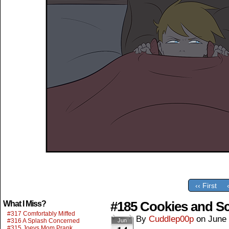
‹‹ First
#185 Cookies and S
What I Miss?
#317 Comfortably Miffed
By
Cuddlep00p
on
June 
#316 A Splash Concerned
Jun
#315 Joeys Mom Prank