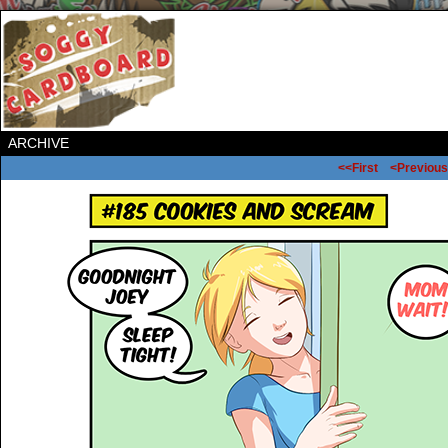
ARCHIVE
<<First
<Previous