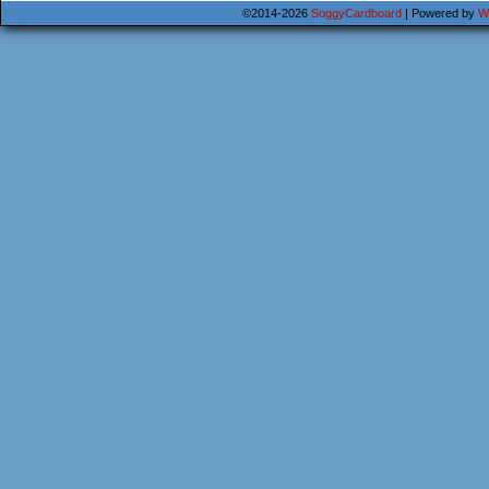
©2014-2026
SoggyCardboard
|
Powered by
W