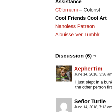
Assistance
C0lornami
– Colorist
Cool Friends Cool Art
Nanoless Patreon
Alouisse Ver Tumblr
Discussion (6) ¬
XepherTim
June 14, 2018, 3:38 a
I just slept in a bu
the other person firs
Señor Turtle
June 14, 2018, 7:13 a