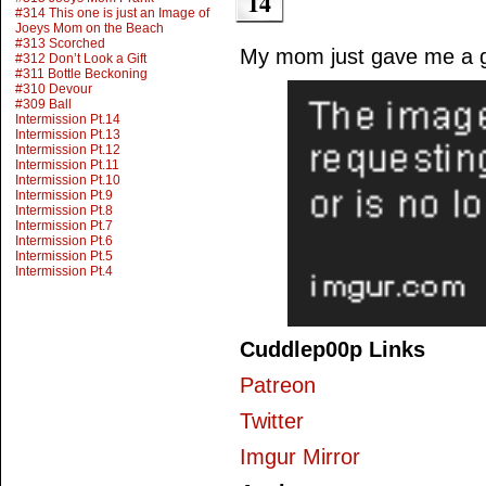
14
#314 This one is just an Image of
Joeys Mom on the Beach
#313 Scorched
My mom just gave me a 
#312 Don’t Look a Gift
#311 Bottle Beckoning
#310 Devour
#309 Ball
Intermission Pt.14
Intermission Pt.13
Intermission Pt.12
Intermission Pt.11
Intermission Pt.10
Intermission Pt.9
Intermission Pt.8
Intermission Pt.7
Intermission Pt.6
Intermission Pt.5
Intermission Pt.4
Cuddlep00p Links
Patreon
Twitter
Imgur Mirror