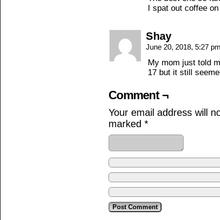
I spat out coffee o
Shay
June 20, 2018, 5:27 p
My mom just told me
17 but it still seeme
Comment ¬
Your email address will n
marked
*