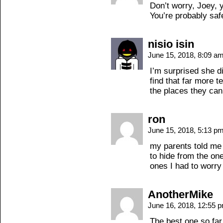
Don’t worry, Joey, 
You’re probably saf
nisio isin
June 15, 2018, 8:09 a
I’m surprised she d
find that far more t
the places they can
ron
June 15, 2018, 5:13 p
my parents told me
to hide from the on
ones I had to worry
AnotherMike
June 16, 2018, 12:55 
The best one so far