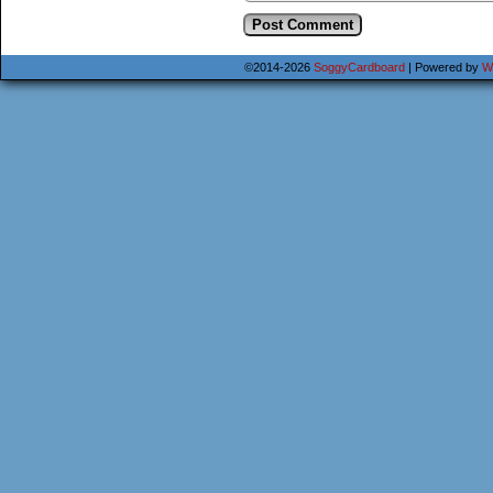
©2014-2026
SoggyCardboard
|
Powered by
W