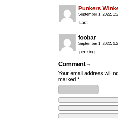
Punkers Wink
September 1, 2022, 1
Last
foobar
September 1, 2022, 9
peeking.
Comment ¬
Your email address will n
marked
*