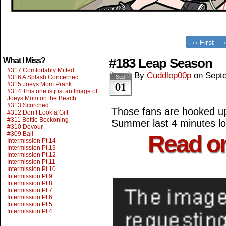
‹‹ First
#183 Leap Season
What I Miss?
#317 Comfortably Miffed
By
Cuddlep00p
on
Sept
#316 A Splash Concerned
Sep
01
#315 Joeys Mom Prank
#314 This one is just an Image of
Joeys Mom on the Beach
#313 Scorched
Those fans are hooked up 
#312 Don’t Look a Gift
#311 Bottle Beckoning
Summer last 4 minutes lon
#310 Devour
#309 Ball
Read o
Intermission Pt.14
Intermission Pt.13
Intermission Pt.12
Intermission Pt.11
Intermission Pt.10
Intermission Pt.9
Intermission Pt.8
Intermission Pt.7
Intermission Pt.6
Intermission Pt.5
Intermission Pt.4