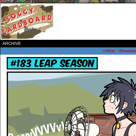
ARCHIVE
<<First
<Previous