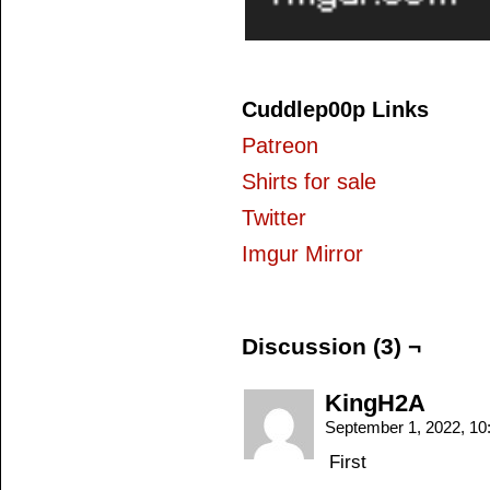
Cuddlep00p Links
Patreon
Shirts for sale
Twitter
Imgur Mirror
Discussion (3) ¬
KingH2A
September 1, 2022, 1
First