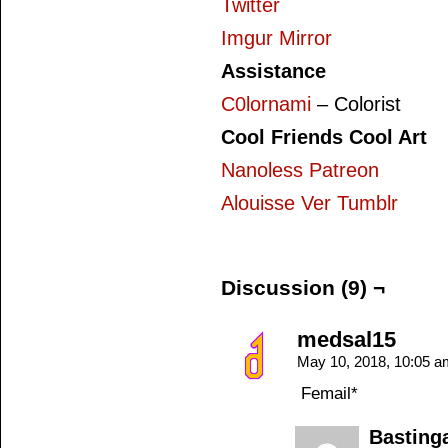
Twitter
Imgur Mirror
Assistance
C0lornami
– Colorist
Cool Friends Cool Art
Nanoless Patreon
Alouisse Ver Tumblr
Discussion (9) ¬
medsal15
May 10, 2018, 10:05 
Femail*
Basting