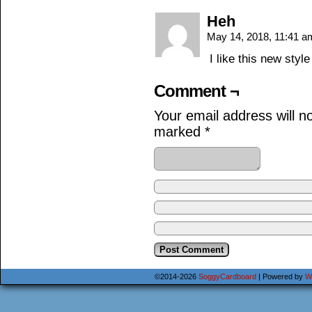
Heh
May 14, 2018, 11:41 
I like this new style
Comment ¬
Your email address will n
marked
*
©2014-2026
SoggyCardboard
|
Powered by
W