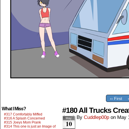
‹‹ First
#180 All Trucks Crea
What I Miss?
#317 Comfortably Miffed
By
Cuddlep00p
on
May 
#316 A Splash Concerned
May
10
#315 Joeys Mom Prank
#314 This one is just an Image of