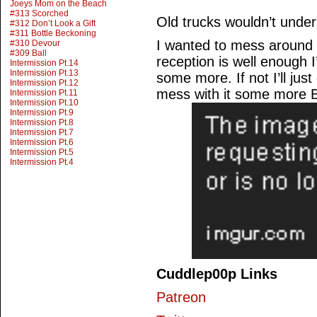
Joeys Mom on the Beach
#313 Scorched
Old trucks wouldn’t unde
#312 Don’t Look a Gift
#311 Bottle Beckoning
I wanted to mess around a 
#310 Devour
#309 Ball
reception is well enough I
Intermission Pt.14
Intermission Pt.13
some more. If not I’ll jus
Intermission Pt.12
mess with it some more 
Intermission Pt.11
Intermission Pt.10
Intermission Pt.9
Intermission Pt.8
Intermission Pt.7
Intermission Pt.6
Intermission Pt.5
Intermission Pt.4
Cuddlep00p Links
Patreon