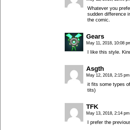
Whatever you prefer 
sudden difference in 
the comic.
Gears
May 11, 2018, 10:08 
I like this style. Ki
Asgth
May 12, 2018, 2:15 p
it fits some types o
tits)
TFK
May 13, 2018, 2:14 p
I prefer the previous