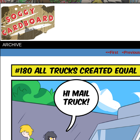
ARCHIVE
<<First
<Previous