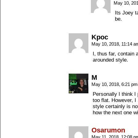
May 10, 20
Its Joey t
be.
Kpoc
May 10, 2018, 11:14 
I, thus far, contain
arounded style.
M
May 10, 2018, 6:21 p
Personally I think I 
too flat. However, I
style certainly is n
how the next one wi
Osarumon
May 11, 2018, 12:08 