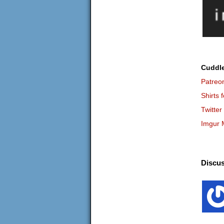
Cuddl
Patreo
Shirts 
Twitter
Imgur 
Discus