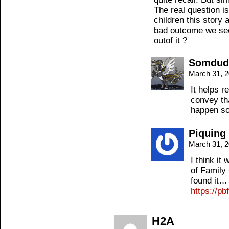
The real question is
children this story 
bad outcome we see
outof it ?
Somdud
March 31, 
It helps r
convey tha
happen so 
Piquing
March 31, 
I think it
of Family 
found it…
https://p
H2A