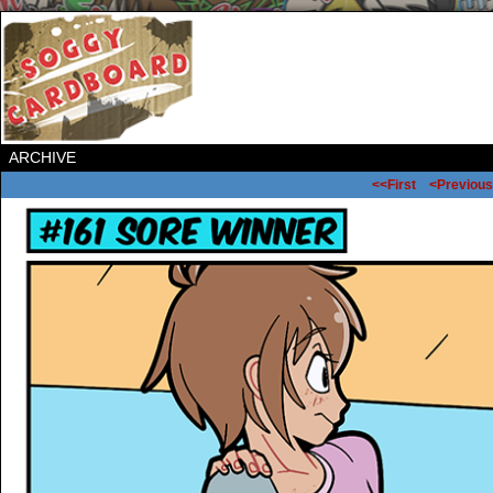
ARCHIVE
<<First
<Previous