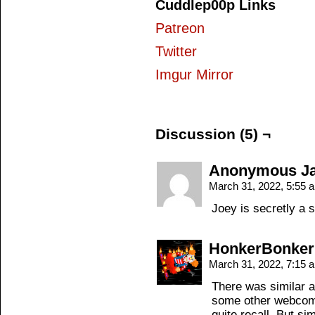
Cuddlep00p Links
Patreon
Twitter
Imgur Mirror
Discussion (5) ¬
Anonymous Jac
March 31, 2022, 5:55
Joey is secretly a 
HonkerBonker
March 31, 2022, 7:15
There was similar a
some other webcom
quite recall. But si