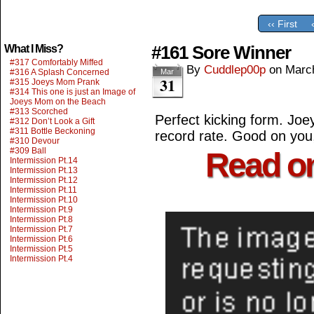
‹‹ First
#161 Sore Winner
What I Miss?
#317 Comfortably Miffed
By
Cuddlep00p
on
Marc
#316 A Splash Concerned
Mar
31
#315 Joeys Mom Prank
#314 This one is just an Image of
Joeys Mom on the Beach
#313 Scorched
Perfect kicking form. Jo
#312 Don’t Look a Gift
#311 Bottle Beckoning
record rate. Good on yo
#310 Devour
#309 Ball
Read o
Intermission Pt.14
Intermission Pt.13
Intermission Pt.12
Intermission Pt.11
Intermission Pt.10
Intermission Pt.9
Intermission Pt.8
Intermission Pt.7
Intermission Pt.6
Intermission Pt.5
Intermission Pt.4