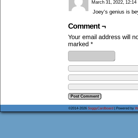
March 31, 2022, 12:1
Joey’s genius is b
Comment ¬
Your email address will n
marked
*
©2014-2026
SoggyCardboard
|
Powered by
W