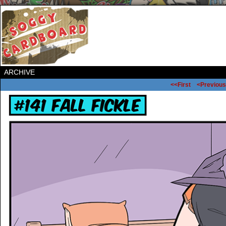
ARCHIVE
<<First
<Previous