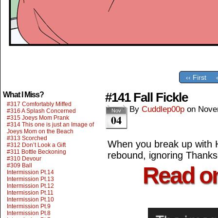
‹‹ First
#141 Fall Fickle
What I Miss?
#317 Comfortably Miffed
By
Cuddlep00p
on
Nove
#316 A Splash Concerned
Nov
04
#315 Joeys Mom Prank
#314 This one is just an Image of
Joeys Mom on the Beach
#313 Scorched
When you break up with H
#312 Don’t Look a Gift
#311 Bottle Beckoning
rebound, ignoring Thanks
#310 Devour
#309 Ball
Read o
Intermission Pt.14
Intermission Pt.13
Intermission Pt.12
Intermission Pt.11
Intermission Pt.10
Intermission Pt.9
Intermission Pt.8