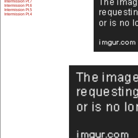
Intermission Pt.7
Intermission Pt.6
Intermission Pt.5
Intermission Pt.4