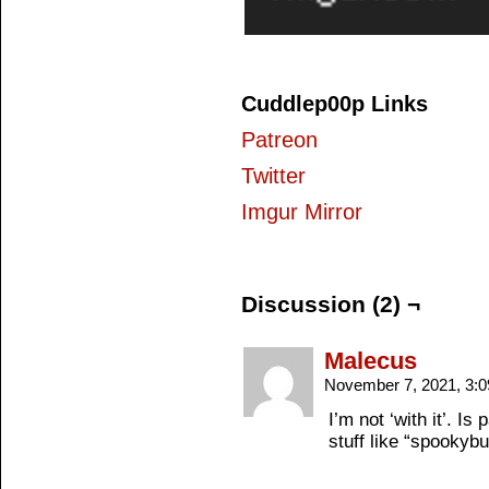
Cuddlep00p Links
Patreon
Twitter
Imgur Mirror
Discussion (2) ¬
Malecus
November 7, 2021, 3:
I’m not ‘with it’. 
stuff like “spookybu