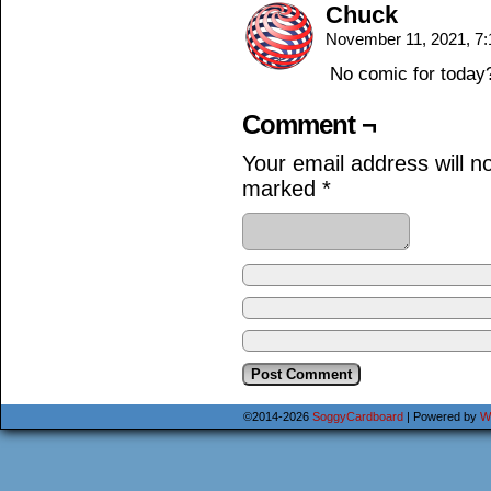
Chuck
November 11, 2021, 7
No comic for today
Comment ¬
Your email address will n
marked
*
©2014-2026
SoggyCardboard
|
Powered by
W