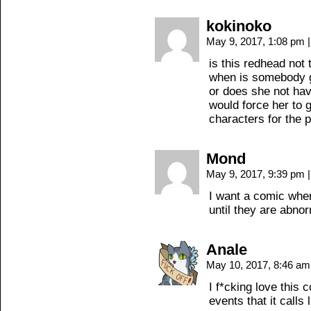
kokinoko
May 9, 2017, 1:08 pm
|
is this redhead not 
when is somebody go
or does she not hav
would force her to 
characters for the 
Mond
May 9, 2017, 9:39 pm
|
I want a comic whe
until they are abnor
Anale
May 10, 2017, 8:46 a
I f*cking love this 
events that it calls l