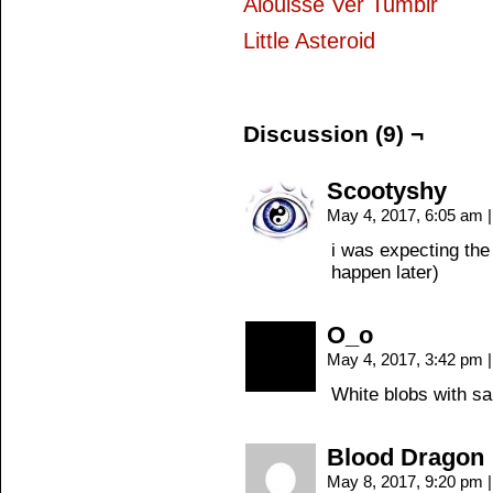
Alouisse Ver Tumblr
Little Asteroid
Discussion (9) ¬
Scootyshy
May 4, 2017, 6:05 am
|
i was expecting the 
happen later)
O_o
May 4, 2017, 3:42 pm
|
White blobs with s
Blood Dragon
May 8, 2017, 9:20 pm
|