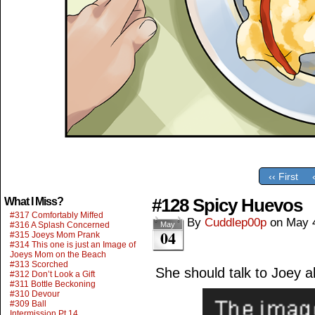
‹‹ First
#128 Spicy Huevos
What I Miss?
#317 Comfortably Miffed
By
Cuddlep00p
on
May 
#316 A Splash Concerned
May
04
#315 Joeys Mom Prank
#314 This one is just an Image of
Joeys Mom on the Beach
#313 Scorched
She should talk to Joey a
#312 Don’t Look a Gift
#311 Bottle Beckoning
#310 Devour
#309 Ball
Intermission Pt.14