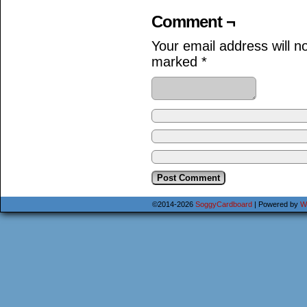
Comment ¬
Your email address will n
marked
*
©2014-2026
SoggyCardboard
|
Powered by
W