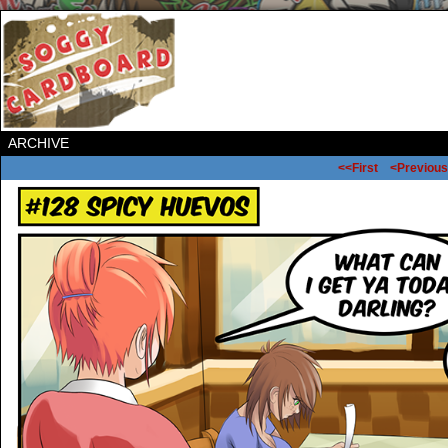
ARCHIVE
<<First
<Previous