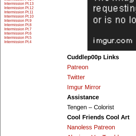
Intermission Pt.13
Intermission Pt.12
Intermission Pt.11
Intermission Pt.10
Intermission Pt.9
Intermission Pt.8
Intermission Pt.7
Intermission Pt.6
Intermission Pt.5
Intermission Pt.4
Cuddlep00p Links
Patreon
Twitter
Imgur Mirror
Assistance
Tengen – Colorist
Cool Friends Cool Art
Nanoless Patreon