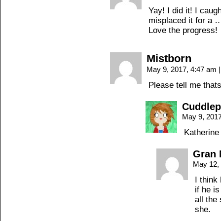
Yay! I did it! I cau
misplaced it for a 
Love the progress!
Mistborn
May 9, 2017, 4:47 am
|
Please tell me that
Cuddle
May 9, 201
Katherine
Gran 
May 12,
I think
if he i
all the
she.