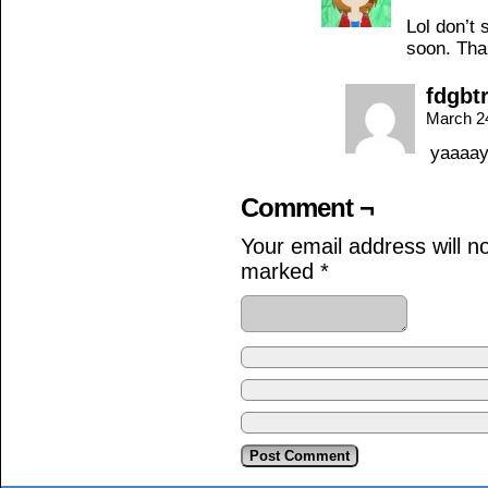
Lol don’t 
soon. Tha
fdgbt
March 2
yaaaa
Comment ¬
Your email address will n
marked
*