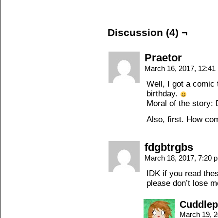
Discussion (4) ¬
Praetor
March 16, 2017, 12:4
Well, I got a comic
birthday.
Moral of the story:
Also, first. How c
fdgbtrgbs
March 18, 2017, 7:20
IDK if you read the
please don’t lose mo
Cuddle
March 19, 