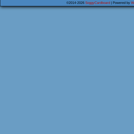
©2014-2026
SoggyCardboard
|
Powered by
W