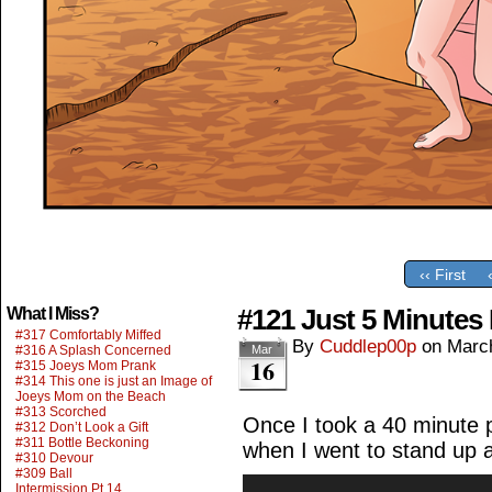
‹‹ First
#121 Just 5 Minutes 
What I Miss?
#317 Comfortably Miffed
By
Cuddlep00p
on
Marc
#316 A Splash Concerned
Mar
16
#315 Joeys Mom Prank
#314 This one is just an Image of
Joeys Mom on the Beach
#313 Scorched
Once I took a 40 minute p
#312 Don’t Look a Gift
#311 Bottle Beckoning
when I went to stand up a
#310 Devour
#309 Ball
Intermission Pt.14