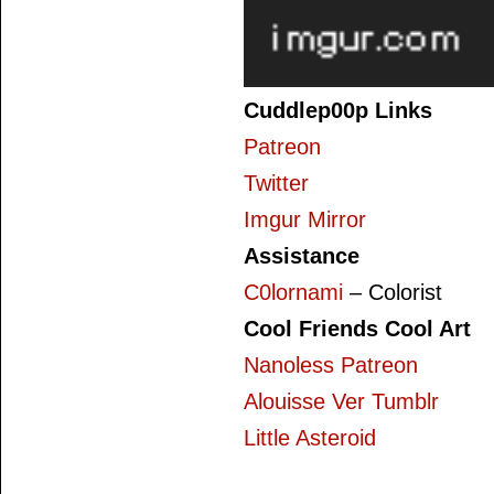
Cuddlep00p Links
Patreon
Twitter
Imgur Mirror
Assistance
C0lornami
– Colorist
Cool Friends Cool Art
Nanoless Patreon
Alouisse Ver Tumblr
Little Asteroid