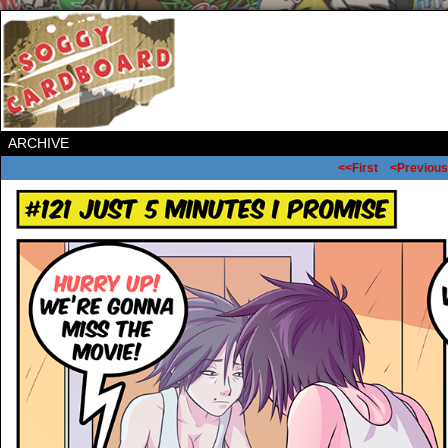
ARCHIVE
<<First
<Previous