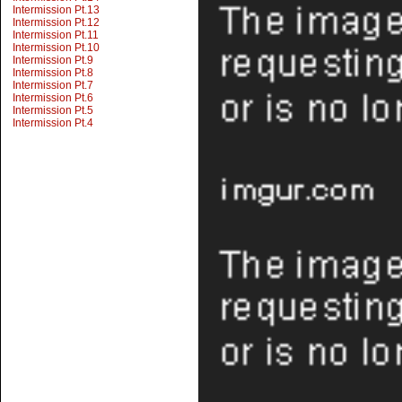
Intermission Pt.13
Intermission Pt.12
Intermission Pt.11
Intermission Pt.10
Intermission Pt.9
Intermission Pt.8
Intermission Pt.7
Intermission Pt.6
Intermission Pt.5
Intermission Pt.4