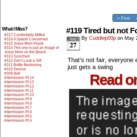
‹‹ First
#119 Tired but not F
What I Miss?
#317 Comfortably Miffed
By
Cuddlep00p
on
May 
#316 A Splash Concerned
May
27
#315 Joeys Mom Prank
#314 This one is just an Image of
Joeys Mom on the Beach
#313 Scorched
That’s not fair, everyone 
#312 Don’t Look a Gift
#311 Bottle Beckoning
just gets a swing
#310 Devour
#309 Ball
Read o
Intermission Pt.14
Intermission Pt.13
Intermission Pt.12
Intermission Pt.11
Intermission Pt.10
Intermission Pt.9
Intermission Pt.8
Intermission Pt.7
Intermission Pt.6
Intermission Pt.5
Intermission Pt.4