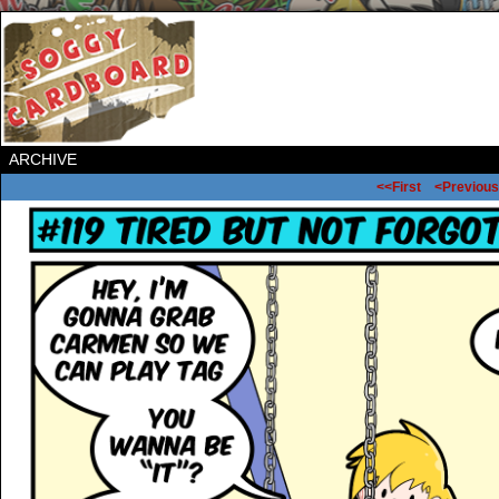
ARCHIVE
<<First
<Previous