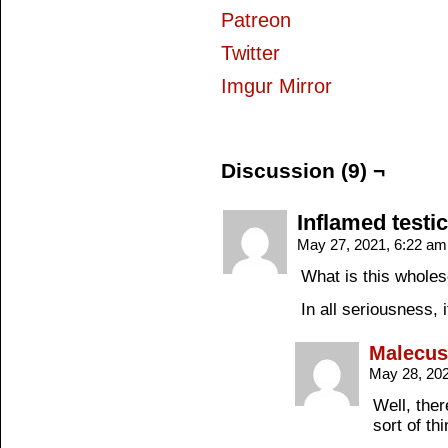
Patreon
Twitter
Imgur Mirror
Discussion (9) ¬
Inflamed testic
May 27, 2021, 6:22 a
What is this wholes
In all seriousness, 
Malecus
May 28, 20
Well, ther
sort of t