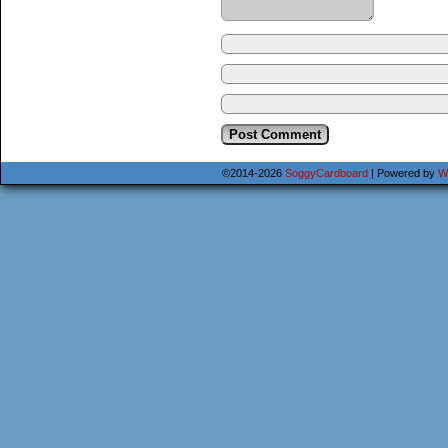
©2014-2026
SoggyCardboard
|
Powered by
W