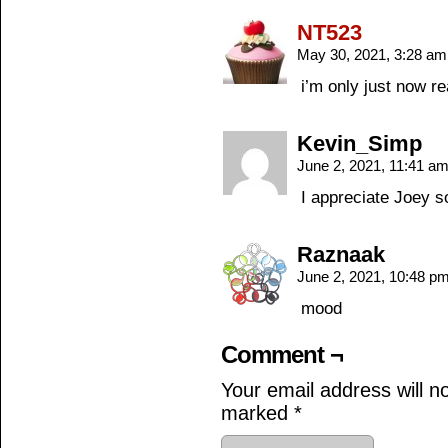
NT523
May 30, 2021, 3:28 a
i’m only just now re
Kevin_Simp
June 2, 2021, 11:41 a
I appreciate Joey 
Raznaak
June 2, 2021, 10:48 p
mood
Comment ¬
Your email address will n
marked
*