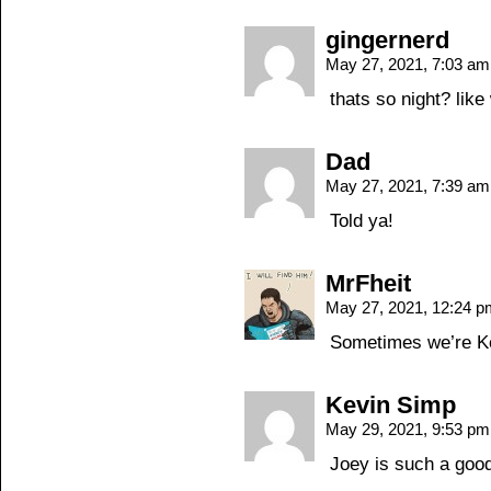
gingernerd
May 27, 2021, 7:03 a
thats so night? like
Dad
May 27, 2021, 7:39 a
Told ya!
MrFheit
May 27, 2021, 12:24 
Sometimes we’re Ke
Kevin Simp
May 29, 2021, 9:53 p
Joey is such a good