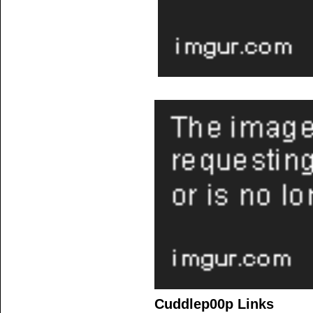
Cuddlep00p Links