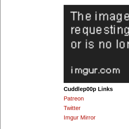
Cuddlep00p Links
Patreon
Twitter
Imgur Mirror