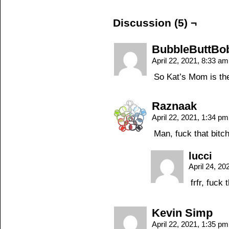
Discussion (5) ¬
BubbleButtBo
April 22, 2021, 8:33 a
So Kat’s Mom is the
Raznaak
April 22, 2021, 1:34 p
Man, fuck that bitc
lucci
April 24, 2
frfr, fuck 
Kevin Simp
April 22, 2021, 1:35 p