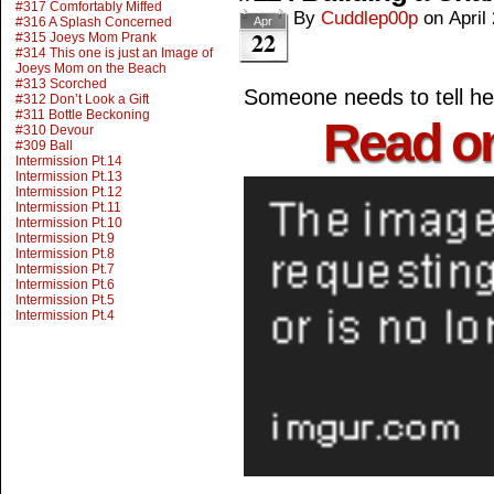
#317 Comfortably Miffed
By
Cuddlep00p
on
April
#316 A Splash Concerned
Apr
22
#315 Joeys Mom Prank
#314 This one is just an Image of
Joeys Mom on the Beach
#313 Scorched
Someone needs to tell her
#312 Don’t Look a Gift
#311 Bottle Beckoning
Read o
#310 Devour
#309 Ball
Intermission Pt.14
Intermission Pt.13
Intermission Pt.12
Intermission Pt.11
Intermission Pt.10
Intermission Pt.9
Intermission Pt.8
Intermission Pt.7
Intermission Pt.6
Intermission Pt.5
Intermission Pt.4