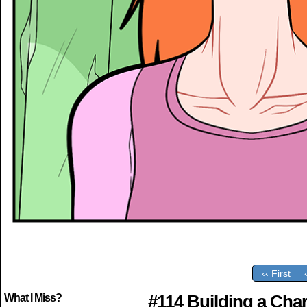
‹‹ First
#114 Building a Char
What I Miss?