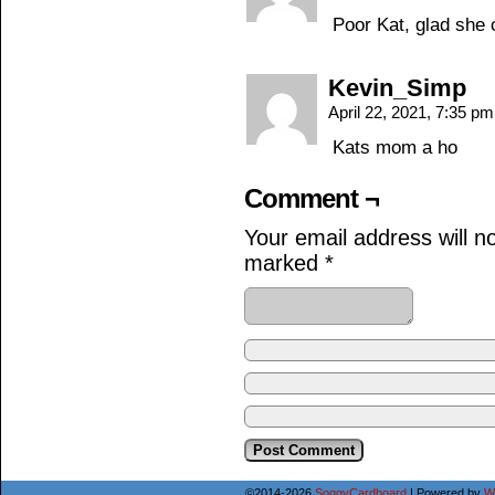
Poor Kat, glad she
Kevin_Simp
April 22, 2021, 7:35 p
Kats mom a ho
Comment ¬
Your email address will n
marked
*
©2014-2026
SoggyCardboard
|
Powered by
W