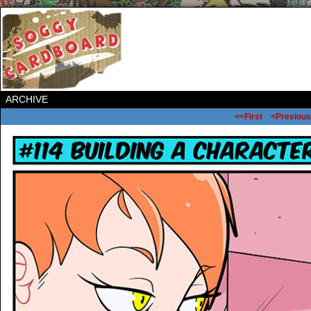
ARCHIVE
<<First
<Previous