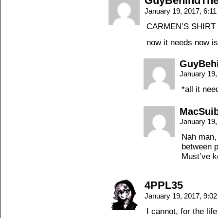
GuyBehindThe
January 19, 2017, 6:1
CARMEN’S SHIRT 
now it needs now i
GuyBeh
January 19,
*all it nee
MacSui
January 19,
Nah man, 
between p
Must’ve k
4PPL35
January 19, 2017, 9:0
I cannot, for the lif