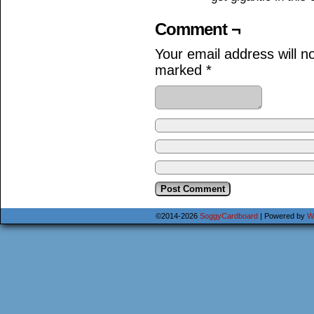
Comment ¬
Your email address will n
marked
*
©2014-2026
SoggyCardboard
|
Powered by
W