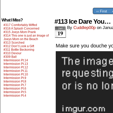
‹‹ First
#113 Ice Dare You…
What I Miss?
#317 Comfortably Miffed
By
Cuddlep00p
on
Janua
#316 A Splash Concerned
Jan
19
#315 Joeys Mom Prank
#314 This one is just an Image of
Joeys Mom on the Beach
#313 Scorched
Make sure you douche you
#312 Don’t Look a Gift
#311 Bottle Beckoning
#310 Devour
#309 Ball
Intermission Pt.14
Intermission Pt.13
Intermission Pt.12
Intermission Pt.11
Intermission Pt.10
Intermission Pt.9
Intermission Pt.8
Intermission Pt.7
Intermission Pt.6
Intermission Pt.5
Intermission Pt.4