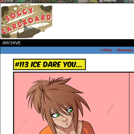
ARCHIVE
<<First
<Previous