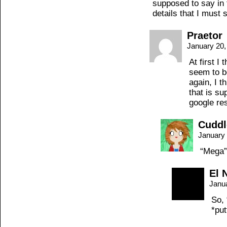
supposed to say in 
details that I must 
Praetor
January 20,
At first I
seem to b
again, I t
that is s
google re
Cuddl
January 
“Mega”
El 
Janu
So, 
*pu