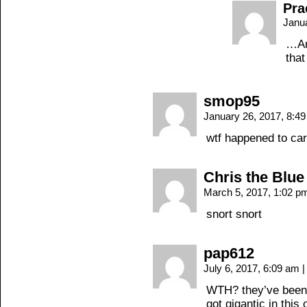
Pra
Janu
…And
that
smop95
January 26, 2017, 8:4
wtf happened to car
Chris the Blue
March 5, 2017, 1:02 
snort snort
pap612
July 6, 2017, 6:09 am
|
WTH? they’ve been j
got gigantic in this 