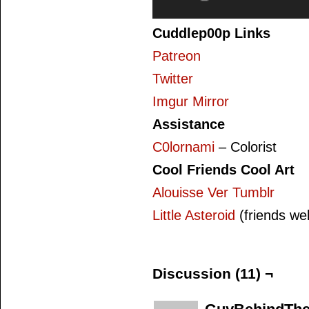
Cuddlep00p Links
Patreon
Twitter
Imgur Mirror
Assistance
C0lornami
– Colorist
Cool Friends Cool Art
Alouisse Ver Tumblr
Little Asteroid
(friends we
Discussion (11) ¬