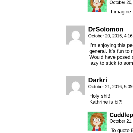
October 20,
I imagine 
DrSolomon
October 20, 2016, 4:1
I’m enjoying this pe
general. It’s fun to
Would have posed so
lazy to stick to so
Darkri
October 21, 2016, 5:0
Holy shit!
Kathrine is bi?!
Cuddle
October 21,
To quote B