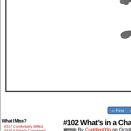
‹‹ First
#102 What’s in a Cha
What I Miss?
#317 Comfortably Miffed
By
Cuddlep00p
on
Octob
#316 A Splash Concerned
Oct