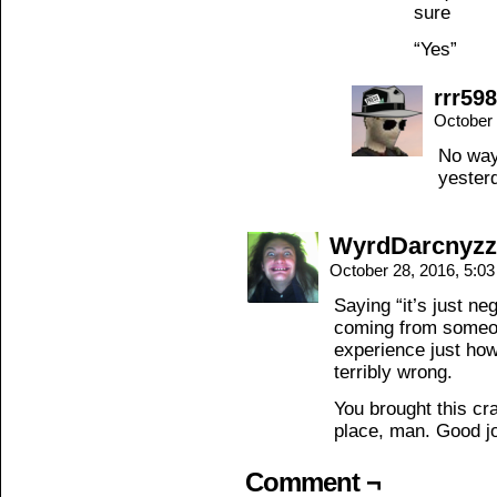
sure
“Yes”
rrr598
October 
No way
yester
WyrdDarcnyzz
October 28, 2016, 5:0
Saying “it’s just neg
coming from someo
experience just how
terribly wrong.
You brought this cr
place, man. Good j
Comment ¬