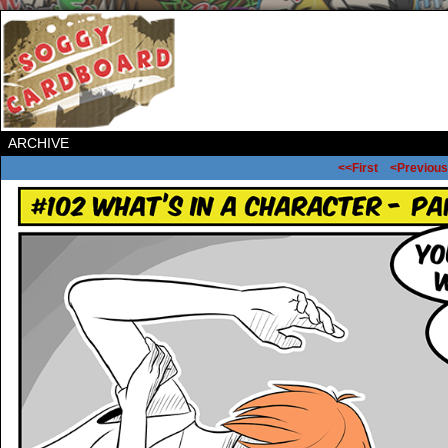
ARCHIVE
<<First
<Previous