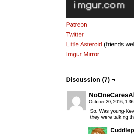
Patreon
Twitter
Little Asteroid
(friends we
Imgur Mirror
Discussion (7) ¬
NoOneCaresA
October 20, 2016, 1:3
So. Was young-Kevin
they were talking 
Cuddle