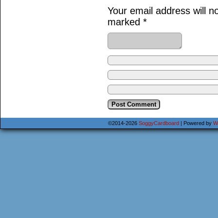
Your email address will n
marked
*
©2014-2026
SoggyCardboard
|
Powered by
W