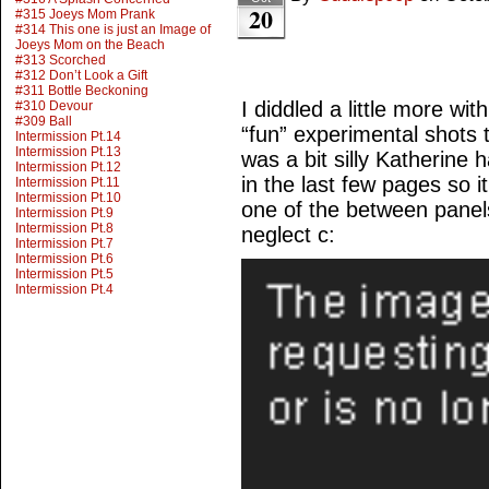
20
#315 Joeys Mom Prank
#314 This one is just an Image of
Joeys Mom on the Beach
#313 Scorched
#312 Don’t Look a Gift
#311 Bottle Beckoning
I diddled a little more wi
#310 Devour
#309 Ball
“fun” experimental shots t
Intermission Pt.14
Intermission Pt.13
was a bit silly Katherine 
Intermission Pt.12
in the last few pages so it
Intermission Pt.11
Intermission Pt.10
one of the between panels
Intermission Pt.9
Intermission Pt.8
neglect c:
Intermission Pt.7
Intermission Pt.6
Intermission Pt.5
Intermission Pt.4