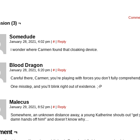
Comme
sion (3) ¬
Somedude
January 28, 2021, 4:02 pm
|
#
|
Reply
i wonder where Carmen found that cloaking device.
Blood Dragon
January 28, 2021, 6:20 pm
|
#
|
Reply
Careful there, Carmen; you’re playing with forces you don’t fully comprehend
One misstep, and you’ll blink right out of existence. ;-P
Malecus
January 29, 2021, 8:52 pm
|
#
|
Reply
Somewhere, an unknown distance away, a young Katherine shouts out “get 
damn hands off him!” and doesn’t know why…
ent ¬