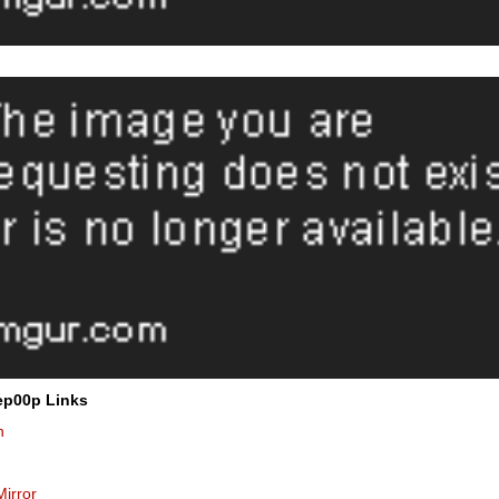
ep00p Links
n
Mirror