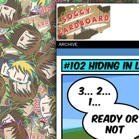
ARCHIVE