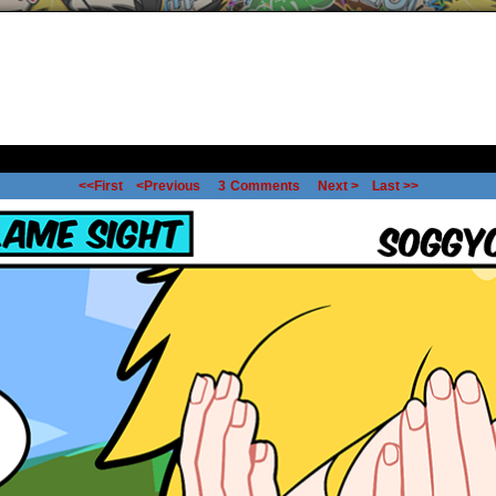
<<First
<Previous
3
Comments
Next >
Last >>