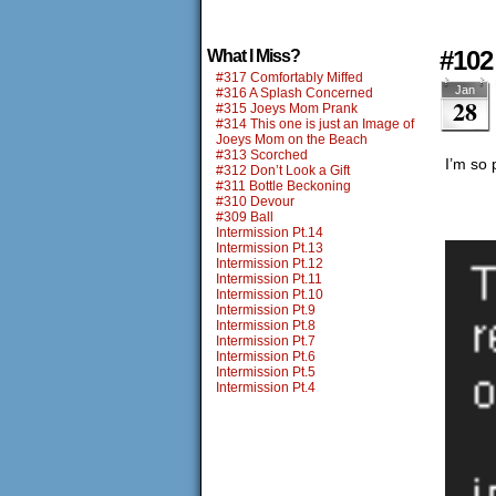
#102
What I Miss?
#317 Comfortably Miffed
Jan
#316 A Splash Concerned
28
#315 Joeys Mom Prank
#314 This one is just an Image of
Joeys Mom on the Beach
#313 Scorched
I’m so 
#312 Don’t Look a Gift
#311 Bottle Beckoning
#310 Devour
#309 Ball
Intermission Pt.14
Intermission Pt.13
Intermission Pt.12
Intermission Pt.11
Intermission Pt.10
Intermission Pt.9
Intermission Pt.8
Intermission Pt.7
Intermission Pt.6
Intermission Pt.5
Intermission Pt.4