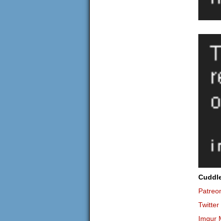
Cuddl
Patreo
Twitter
Imgur 