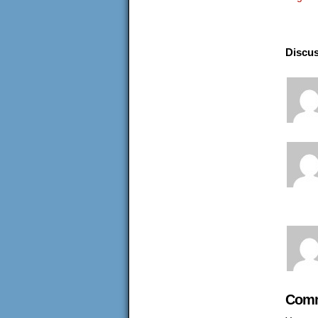
Discus
Comm