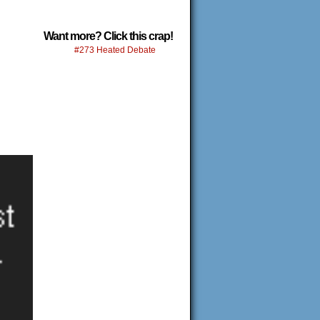
Want more? Click this crap!
#273 Heated Debate