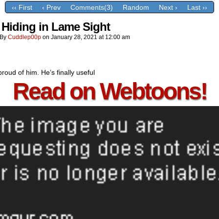
‹‹ First
‹ Prev
Comments(3)
Random
Next ›
Last ››
 Hiding in Lame Sight
By
Cuddlep00p
on
January 28, 2021
at
12:00 am
proud of him. He’s finally useful
Read on Webtoons!