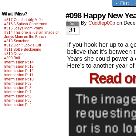
‹‹ First
#098 Happy New Yea
What I Miss?
#317 Comfortably Miffed
By
Cuddlep00p
on
Dece
#316 A Splash Concerned
Dec
31
#315 Joeys Mom Prank
#314 This one is just an Image of
Joeys Mom on the Beach
#313 Scorched
If you hook her up to a g
#312 Don’t Look a Gift
#311 Bottle Beckoning
believe that it’s betwee
#310 Devour
Years she could power a ci
#309 Ball
Intermission Pt.14
Here’s to another year o
Intermission Pt.13
Intermission Pt.12
Read o
Intermission Pt.11
Intermission Pt.10
Intermission Pt.9
Intermission Pt.8
Intermission Pt.7
Intermission Pt.6
Intermission Pt.5
Intermission Pt.4