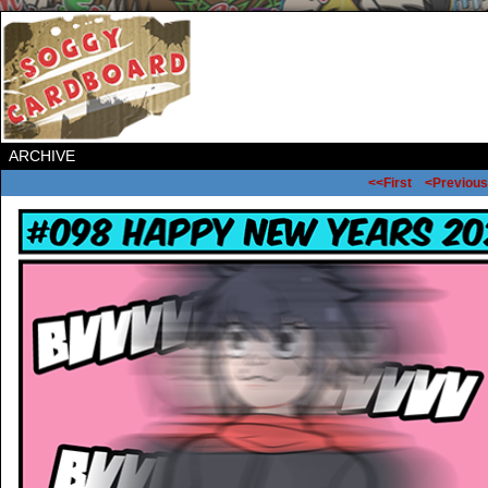
ARCHIVE
<<First
<Previous