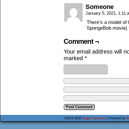
Someone
January 5, 2021, 1:11
There’s a model of 
SpongeBob movie) f
Comment ¬
Your email address will n
marked
*
©2014-2026
SoggyCardboard
|
Powered by
W