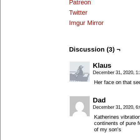
Patreon
Twitter
Imgur Mirror
Discussion (3) ¬
Klaus
December 31, 2020, 1
Her face on that sec
Dad
December 31, 2020, 6
Katherines vibratio
continents of pure 
of my son’s