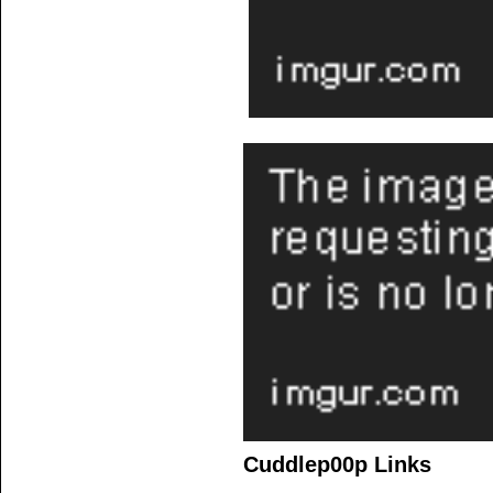
Cuddlep00p Links