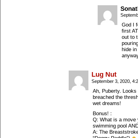
Sonat
Septemb
God I f
first A
out to 
pourin
hide in
anywa
Lug Nut
September 3, 2020, 4
Ah, Puberty. Looks 
breached the thresh
wet dreams!
Bonus! :
Q: What is a move 
swimming pool AND
A: The Breaststroke