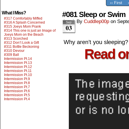
‹‹ First
#081 Sleep or Swim
What I Miss?
#317 Comfortably Miffed
By
Cuddlep00p
on
Sept
#316 A Splash Concerned
Sep
03
#315 Joeys Mom Prank
#314 This one is just an Image of
Joeys Mom on the Beach
#313 Scorched
Why aren’t you sleeping?
#312 Don’t Look a Gift
#311 Bottle Beckoning
Read o
#310 Devour
#309 Ball
Intermission Pt.14
Intermission Pt.13
Intermission Pt.12
Intermission Pt.11
Intermission Pt.10
Intermission Pt.9
Intermission Pt.8
Intermission Pt.7
Intermission Pt.6
Intermission Pt.5
Intermission Pt.4