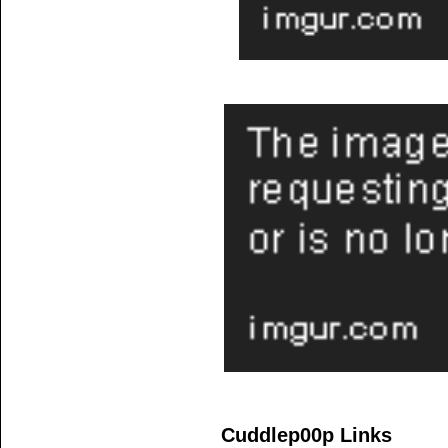
Cuddlep00p Links