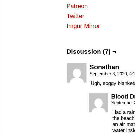
Patreon
Twitter
Imgur Mirror
Discussion (7) ¬
Sonathan
September 3, 2020, 4
Ugh, soggy blanket
Blood D
September 
Had a rai
the beach 
an air ma
water insi