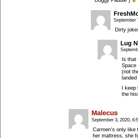
“Doggy Paddle”)
FreshM
September 
Dirty jok
Lug N
Septemb
Is that
Space 
(not th
landed
I keep 
the hi
Malecus
September 3, 2020, 6
Carmen’s only like
her mattress, she f