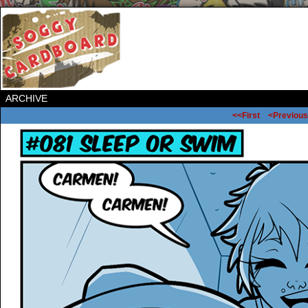
ARCHIVE
<<First
<Previous