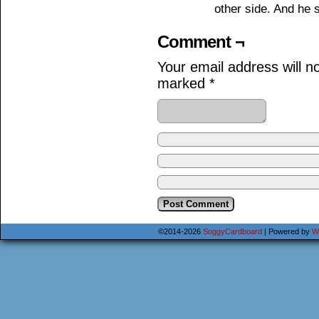
other side. And he st
Comment ¬
Your email address will n
marked
*
©2014-2026
SoggyCardboard
|
Powered by
W