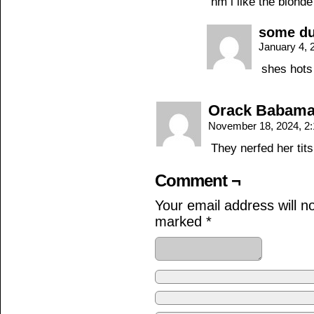
hm i like the blond
some d
January 4, 
shes hots
Orack Babam
November 18, 2024, 2
They nerfed her tits
Comment ¬
Your email address will n
marked
*