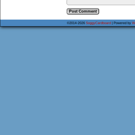
©2014-2026
SoggyCardboard
|
Powered by
W