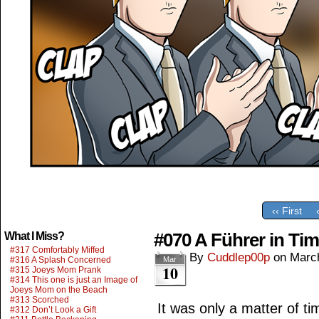
‹‹ First
#070 A Führer in Ti
What I Miss?
#317 Comfortably Miffed
By
Cuddlep00p
on
Marc
#316 A Splash Concerned
Mar
10
#315 Joeys Mom Prank
#314 This one is just an Image of
Joeys Mom on the Beach
#313 Scorched
It was only a matter of ti
#312 Don’t Look a Gift