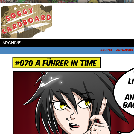
ARCHIVE
<<First
<Previous