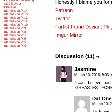
#311 Bottle Beckoning
Honestly I blame you for n
#310 Devour
#309 Ball
Patreon
Intermission Pt.14
Intermission Pt.13
Twitter
Intermission Pt.12
Intermission Pt.11
Intermission Pt.10
Fartist Frand Deviant Plu
Intermission Pt.9
Intermission Pt.8
Imgur Mirror
Intermission Pt.7
Intermission Pt.6
Intermission Pt.5
Intermission Pt.4
Discussion (11) ¬
Jasmine
March 10, 2016, 9:03
I can’t believe I d
GREASTEST FOR
Dat One
March 10, 
Ur funny. 