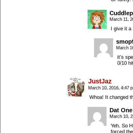
Cuddle
March 11, 
I give it a
smop
March 1
it’s sp
0/10 hi
JustJaz
March 10, 2016, 4:47
Whoa! It changed th
Dat One
March 10, 
Yeh. So H
forced the