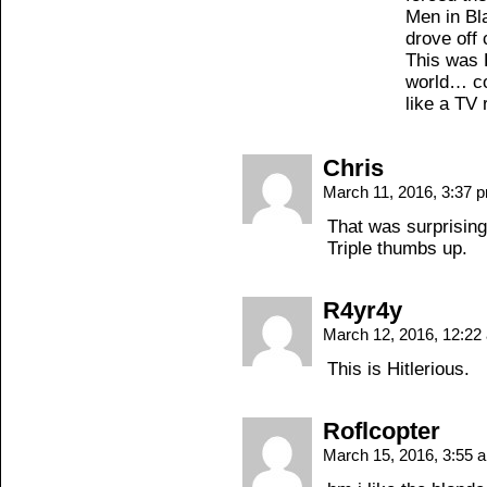
Men in Bl
drove off 
This was H
world… co
like a TV
Chris
March 11, 2016, 3:37
That was surprising
Triple thumbs up.
R4yr4y
March 12, 2016, 12:2
This is Hitlerious.
Roflcopter
March 15, 2016, 3:55