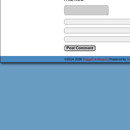
©2014-2026
SoggyCardboard
|
Powered by
W