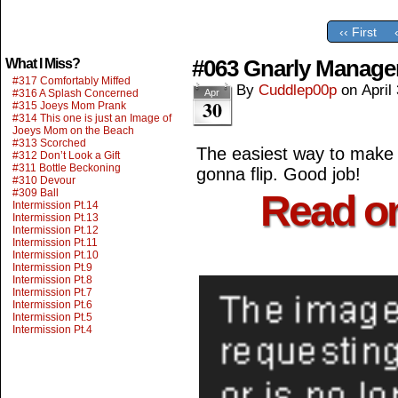
‹‹ First
#063 Gnarly Manag
What I Miss?
#317 Comfortably Miffed
By
Cuddlep00p
on
April
#316 A Splash Concerned
Apr
30
#315 Joeys Mom Prank
#314 This one is just an Image of
Joeys Mom on the Beach
#313 Scorched
The easiest way to make s
#312 Don’t Look a Gift
#311 Bottle Beckoning
gonna flip. Good job!
#310 Devour
#309 Ball
Read o
Intermission Pt.14
Intermission Pt.13
Intermission Pt.12
Intermission Pt.11
Intermission Pt.10
Intermission Pt.9
Intermission Pt.8
Intermission Pt.7
Intermission Pt.6
Intermission Pt.5
Intermission Pt.4