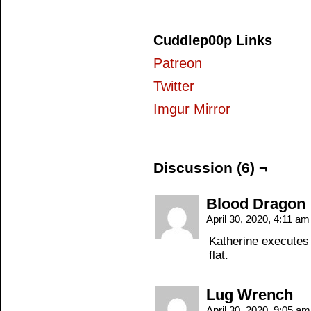
Cuddlep00p Links
Patreon
Twitter
Imgur Mirror
Discussion (6) ¬
Blood Dragon
April 30, 2020, 4:11 a
Katherine executes a
flat.
Lug Wrench
April 30, 2020, 9:05 a