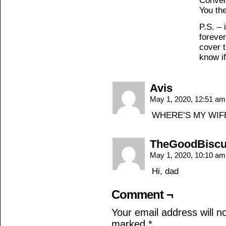
Conver
You th
P.S. – 
forever
cover 
know if
Avis
May 1, 2020, 12:51 a
WHERE’S MY WIF
TheGoodBiscu
May 1, 2020, 10:10 a
Hi, dad
Comment ¬
Your email address will n
marked
*