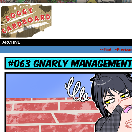
ARCHIVE
<<First
<Previous