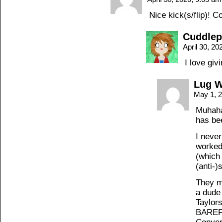
Nice kick(s/flip)! 
Cuddle
April 30, 2
I love gi
Lug 
May 1, 
Muhaha
has be
I never
worked
(which 
(anti-)
They m
a dude
Taylor
BAREFO