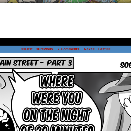
<<First
<Previous
7
Comments
Next >
Last >>