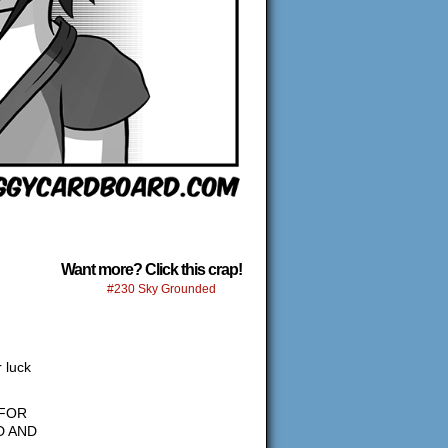
Want more? Click this crap!
#230 Sky Grounded
 luck
 FOR
D AND