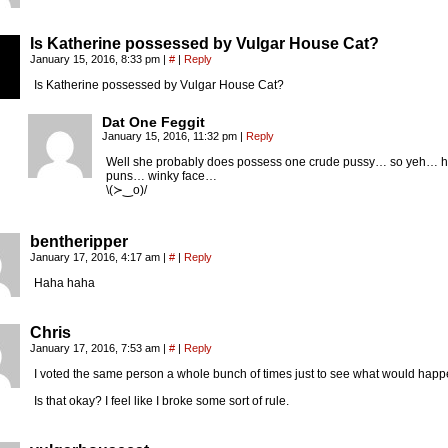
Is Katherine possessed by Vulgar House Cat?
January 15, 2016, 8:33 pm
|
#
|
Reply
Is Katherine possessed by Vulgar House Cat?
Dat One Feggit
January 15, 2016, 11:32 pm
|
Reply
Well she probably does possess one crude pussy… so yeh… 
puns… winky face…
\(≻‿o)/
bentheripper
January 17, 2016, 4:17 am
|
#
|
Reply
Haha haha
Chris
January 17, 2016, 7:53 am
|
#
|
Reply
I voted the same person a whole bunch of times just to see what would happ
Is that okay? I feel like I broke some sort of rule.