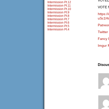
VOTED… 
Intermission Pt.12
Intermission Pt.11
VOTE 
Intermission Pt.10
Intermission Pt.9
https:
Intermission Pt.8
uSc1H
Intermission Pt.7
Intermission Pt.6
Patreo
Intermission Pt.5
Intermission Pt.4
Twitter
Fancy 
Imgur 
Discus