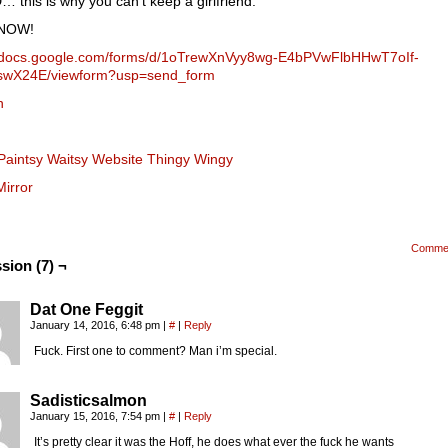
this is why you can’t keep a girlfriend.
NOW!
//docs.google.com/forms/d/1oTrewXnVyy8wg-E4bPVwFlbHHwT7oIf-
swX24E/viewform?usp=send_form
n
Paintsy Waitsy Website Thingy Wingy
Mirror
Comme
sion (7) ¬
Dat One Feggit
January 14, 2016, 6:48 pm
|
#
|
Reply
Fuck. First one to comment? Man i’m special.
Sadisticsalmon
January 15, 2016, 7:54 pm
|
#
|
Reply
It’s pretty clear it was the Hoff, he does what ever the fuck he wants