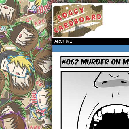
ARCHIVE