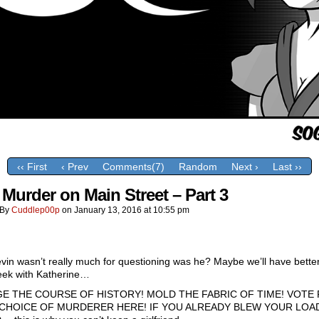
‹‹ First
‹ Prev
Comments(7)
Random
Next ›
Last ››
 Murder on Main Street – Part 3
By
Cuddlep00p
on
January 13, 2016
at
10:55 pm
vin wasn’t really much for questioning was he? Maybe we’ll have better
eek with Katherine…
E THE COURSE OF HISTORY! MOLD THE FABRIC OF TIME! VOTE
CHOICE OF MURDERER HERE! IF YOU ALREADY BLEW YOUR LOA