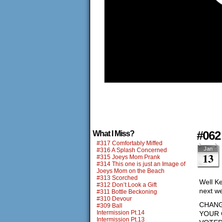
#062
What I Miss?
#317 Comfortably Miffed
Jan
#316 A Splash Concerned
13
#315 Joeys Mom Prank
#314 This one is just an Image of
Joeys Mom on the Beach
#313 Scorched
Well Ke
#312 Don’t Look a Gift
next w
#311 Bottle Beckoning
#310 Devour
CHANG
#309 Ball
Intermission Pt.14
YOUR 
Intermission Pt.13