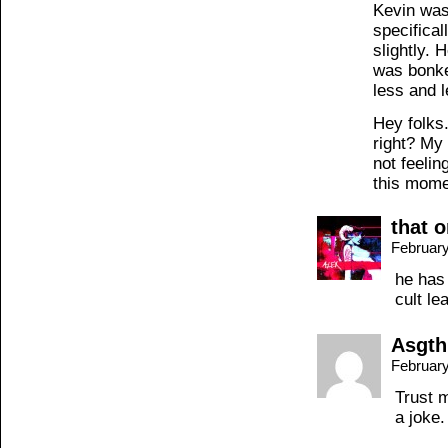
Kevin was
specifical
slightly. 
was bonke
less and l
Hey folks
right? My
not feelin
this mome
that 
February
he has
cult le
Asgth
February
Trust 
a joke.