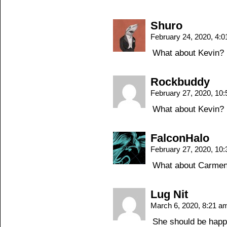
Shuro
February 24, 2020, 4:
What about Kevin?
Rockbuddy
February 27, 2020, 10
What about Kevin?
FalconHalo
February 27, 2020, 10
What about Carme
Lug Nit
March 6, 2020, 8:21 
She should be happy