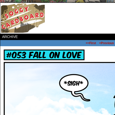
ARCHIVE
<<First
<Previous