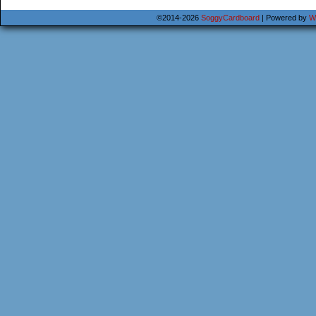
©2014-2026
SoggyCardboard
|
Powered by
W