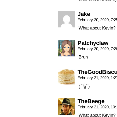
Jake
February 20, 2020, 7:
What about Kevin?
Patchyclaw
February 20, 2020, 7:
Bruh
TheGoodBiscu
February 21, 2020, 1:
( ՞ਊ՞)
TheBeege
February 21, 2020, 10
What about Kevin?