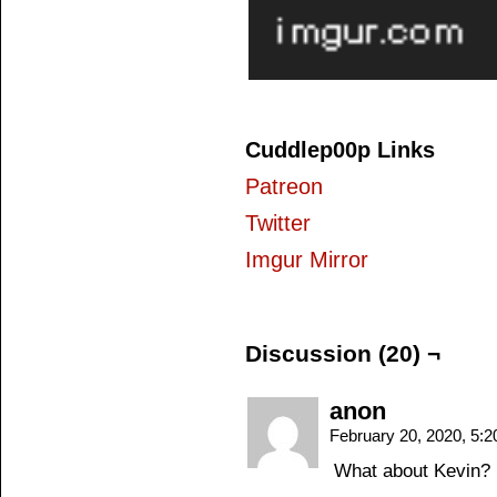
Cuddlep00p Links
Patreon
Twitter
Imgur Mirror
Discussion (20) ¬
anon
February 20, 2020, 5:
What about Kevin?