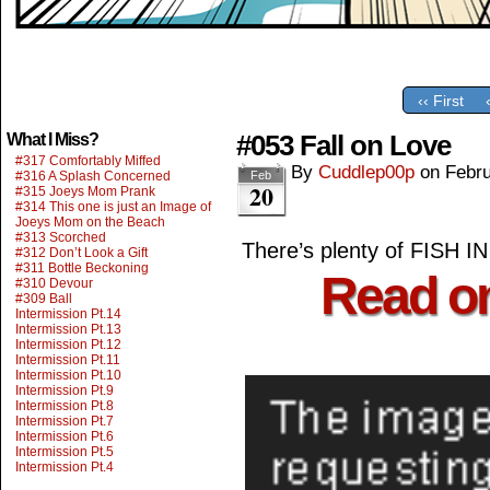
‹‹ First
#053 Fall on Love
What I Miss?
#317 Comfortably Miffed
By
Cuddlep00p
on
Febru
#316 A Splash Concerned
Feb
20
#315 Joeys Mom Prank
#314 This one is just an Image of
Joeys Mom on the Beach
#313 Scorched
There’s plenty of FISH
#312 Don’t Look a Gift
#311 Bottle Beckoning
Read o
#310 Devour
#309 Ball
Intermission Pt.14
Intermission Pt.13
Intermission Pt.12
Intermission Pt.11
Intermission Pt.10
Intermission Pt.9
Intermission Pt.8
Intermission Pt.7
Intermission Pt.6
Intermission Pt.5
Intermission Pt.4