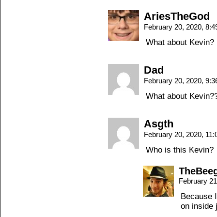
AriesTheGod
February 20, 2020, 8:
What about Kevin?
Dad
February 20, 2020, 9:
What about Kevin?
Asgth
February 20, 2020, 11
Who is this Kevin?
TheBee
February 21
Because I 
on inside