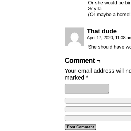
Or she would be bir
Scylla.
(Or maybe a horse!
That dude
April 17, 2020, 11:08 
She should have wo
Comment ¬
Your email address will n
marked
*