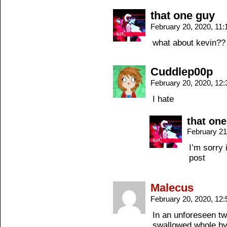
that one guy
February 20, 2020, 11
what about kevin??
Cuddlep00p
February 20, 2020, 12
I hate
that on
February 21
I’m sorry 
post
Malecus
February 20, 2020, 12
In an unforeseen tw
swallowed whole by