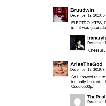
Bruudwin
December 12, 2019, 5
ELECTROLYTES, 
is if it was gatorade
Iranaryl
December 1
Cheesus, 
AriesTheGod
December 12, 2019, 8
So I showed this to
instantly hooked. I
Cuddlep00p.
TheRea
December 1