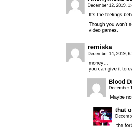
December 12, 2019, 1
It’s the feelings beh
Though you won’t s
video games.
remiska
December 14, 2019, 6
money…
you can give it to 
Blood D
December 1
Maybe not 
that 
Decembe
the for