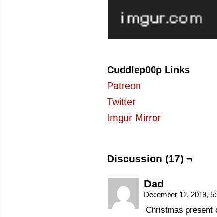
Cuddlep00p Links
Patreon
Twitter
Imgur Mirror
Discussion (17) ¬
Dad
December 12, 2019, 5
Christmas present o