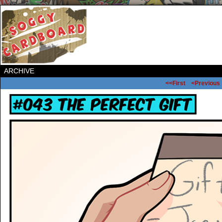
ARCHIVE
<<First
<Previous