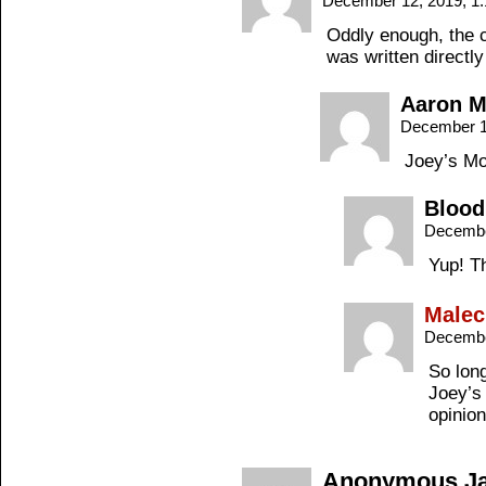
December 12, 2019, 1
Oddly enough, the c
was written directl
Aaron 
December 1
Joey’s M
Blood
Decembe
Yup! Th
Malec
Decembe
So long
Joey’s 
opinio
Anonymous Jac