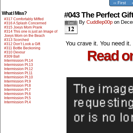
‹‹ First
#043 The Perfect Gif
What I Miss?
#317 Comfortably Miffed
By
Cuddlep00p
on
Dece
#316 A Splash Concerned
Dec
12
#315 Joeys Mom Prank
#314 This one is just an Image of
Joeys Mom on the Beach
#313 Scorched
You crave it. You need it.
#312 Don’t Look a Gift
#311 Bottle Beckoning
Read o
#310 Devour
#309 Ball
Intermission Pt.14
Intermission Pt.13
Intermission Pt.12
Intermission Pt.11
Intermission Pt.10
Intermission Pt.9
Intermission Pt.8
Intermission Pt.7
Intermission Pt.6
Intermission Pt.5
Intermission Pt.4