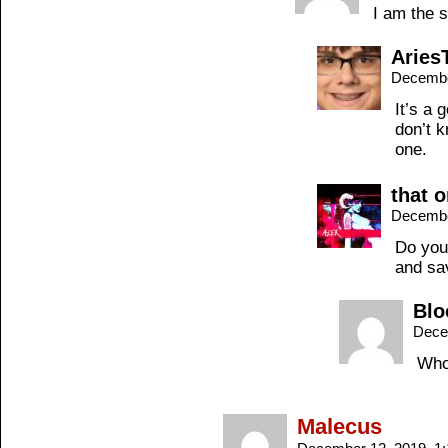
I am the s
Aries
Decembe
It’s a 
don’t k
one.
that 
Decembe
Do you
and sa
Blo
Dece
Wh
Malecus