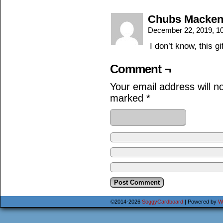
Chubs Macken
December 22, 2019, 1
I don’t know, this g
Comment ¬
Your email address will n
marked
*
©2014-2026
SoggyCardboard
|
Powered by
W