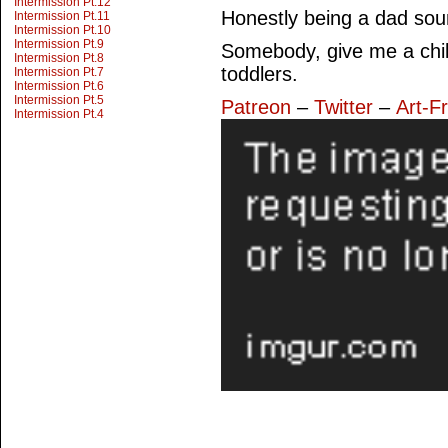
Intermission Pt.12
Honestly being a dad so
Intermission Pt.11
Intermission Pt.10
Intermission Pt.9
Somebody, give me a chil
Intermission Pt.8
toddlers.
Intermission Pt.7
Intermission Pt.6
Intermission Pt.5
Patreon
–
Twitter
–
Art-F
Intermission Pt.4