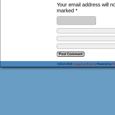
Your email address will n
marked
*
©2014-2026
SoggyCardboard
|
Powered by
W