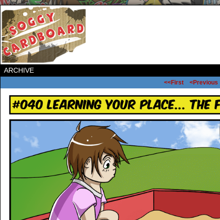
ARCHIVE
<<First
<Previous