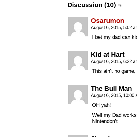
Discussion (10) ¬
Osarumon
August 6, 2015, 5:02 
I bet my dad can ki
Kid at Hart
August 6, 2015, 6:22 
This ain’t no game,
The Bull Man
August 6, 2015, 10:00
OH yah!
Well my Dad works 
Nintendon’t