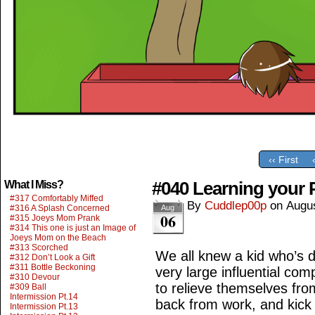
‹‹ First
#040 Learning your
What I Miss?
#317 Comfortably Miffed
By
Cuddlep00p
on
Augus
#316 A Splash Concerned
Aug
06
#315 Joeys Mom Prank
#314 This one is just an Image of
Joeys Mom on the Beach
#313 Scorched
We all knew a kid who’s d
#312 Don’t Look a Gift
#311 Bottle Beckoning
very large influential co
#310 Devour
to relieve themselves from
#309 Ball
Intermission Pt.14
back from work, and kick
Intermission Pt.13