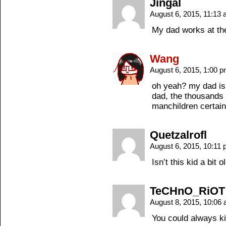
Jingal
August 6, 2015, 11:13
My dad works at the
Wang
August 6, 2015, 1:00 
oh yeah? my dad is 
dad, the thousands 
manchildren certainl
Quetzalrofl
August 6, 2015, 10:11
Isn’t this kid a bit 
TeCHnO_RiOT
August 8, 2015, 10:06
You could always ki