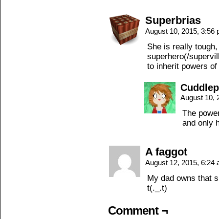
Superbrias
August 10, 2015, 3:56
She is really tough
superhero(/supervil
to inherit powers o
Cuddle
August 10, 
The power 
and only 
A faggot
August 12, 2015, 6:24
My dad owns that s
t(._.t)
Comment ¬