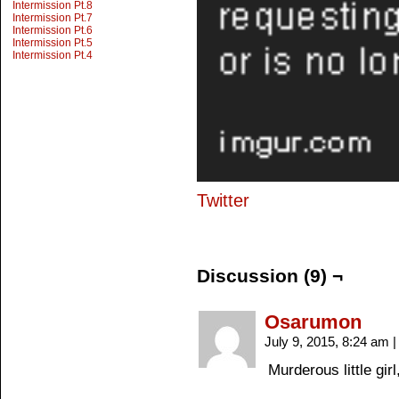
Intermission Pt.8
Intermission Pt.7
Intermission Pt.6
Intermission Pt.5
Intermission Pt.4
Twitter
Discussion (9) ¬
Osarumon
July 9, 2015, 8:24 am
|
Murderous little girl,