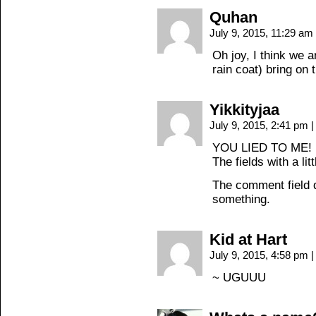
Quhan
July 9, 2015, 11:29 am
Oh joy, I think we 
rain coat) bring on t
Yikkityjaa
July 9, 2015, 2:41 pm
|
YOU LIED TO ME!
The fields with a lit
The comment field do
something.
Kid at Hart
July 9, 2015, 4:58 pm
|
~ UGUUU