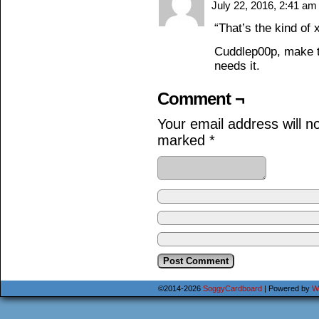
July 22, 2016, 2:41 a
“That’s the kind of 
Cuddlep00p, make t
needs it.
Comment ¬
Your email address will n
marked
*
©2014-2026
SoggyCardboard
|
Powered by
W