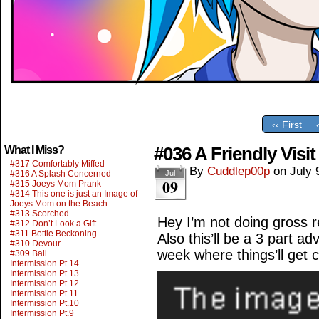
‹‹ First
#036 A Friendly Visit
What I Miss?
#317 Comfortably Miffed
By
Cuddlep00p
on
July 
#316 A Splash Concerned
Jul
09
#315 Joeys Mom Prank
#314 This one is just an Image of
Joeys Mom on the Beach
#313 Scorched
Hey I’m not doing gross 
#312 Don’t Look a Gift
#311 Bottle Beckoning
Also this’ll be a 3 part a
#310 Devour
week where things’ll get 
#309 Ball
Intermission Pt.14
Intermission Pt.13
Intermission Pt.12
Intermission Pt.11
Intermission Pt.10
Intermission Pt.9