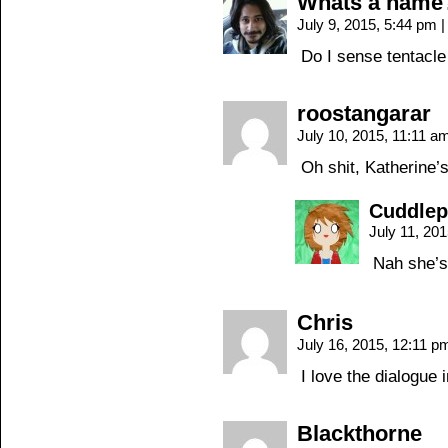
Whats a name
July 9, 2015, 5:44 pm
|
Do I sense tentacl
roostangarar
July 10, 2015, 11:11 
Oh shit, Katherine’
Cuddle
July 11, 20
Nah she’s
Chris
July 16, 2015, 12:11 
I love the dialogue 
Blackthorne