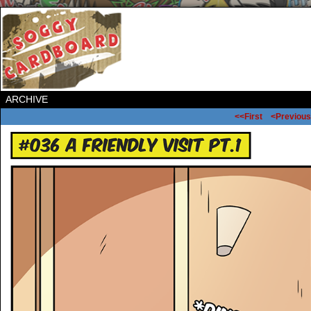
ARCHIVE
<<First
<Previous