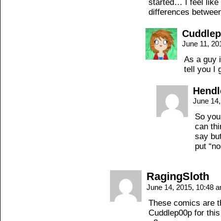
started… I feel like
differences betwee
Cuddle
June 11, 20
As a guy i
tell you I
Hendl
June 14
So you
can thi
say but
put “no
RagingSloth
June 14, 2015, 10:48 
These comics are t
Cuddlep00p for this 