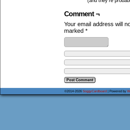
(and they’re probabl
Comment ¬
Your email address will n
marked
*
©2014-2026
SoggyCardboard
|
Powered by
W