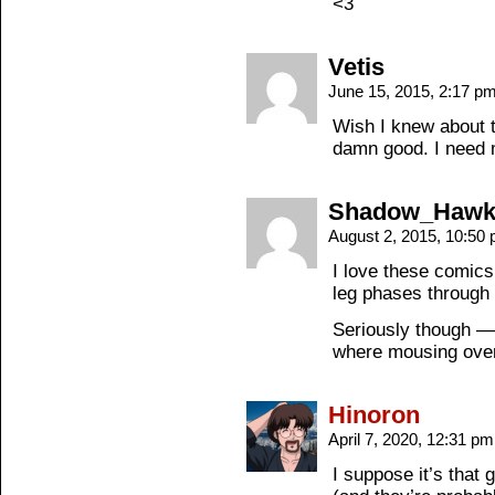
<3
Vetis
June 15, 2015, 2:17 p
Wish I knew about t
damn good. I need m
Shadow_Haw
August 2, 2015, 10:50
I love these comic
leg phases through 
Seriously though — 
where mousing over 
Hinoron
April 7, 2020, 12:31 p
I suppose it’s that g