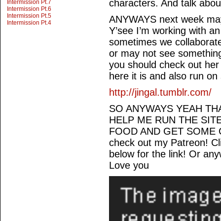
characters. And talk abou
Intermission Pt.7
Intermission Pt.6
Intermission Pt.5
ANYWAYS next week may or
Intermission Pt.4
Y’see I’m working with an
sometimes we collaborat
or may not see something 
you should check out her
here it is and also run on
http://jingal.tumblr.com/
SO ANYWAYS YEAH THA
HELP ME RUN THE SIT
FOOD AND GET SOME C
check out my Patreon! C
below for the link! Or an
Love you