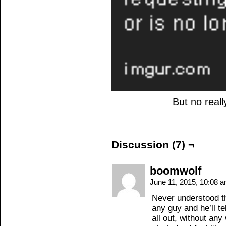
But no reall
Discussion (7) ¬
boomwolf
June 11, 2015, 10:08 
Never understood t
any guy and he’ll tel
all out, without any