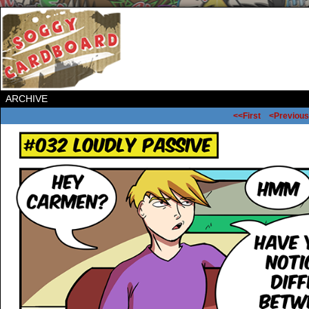
ARCHIVE
<<First
<Previous