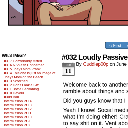
‹‹ First
#032 Loudly Passive
What I Miss?
#317 Comfortably Miffed
By
Cuddlep00p
on
June 
#316 A Splash Concerned
Jun
11
#315 Joeys Mom Prank
#314 This one is just an Image of
Joeys Mom on the Beach
#313 Scorched
Welcome back to another
#312 Don’t Look a Gift
#311 Bottle Beckoning
ramble about things and s
#310 Devour
#309 Ball
Did you guys know that I
Intermission Pt.14
Intermission Pt.13
Yeah I know! Social media 
Intermission Pt.12
Intermission Pt.11
what I’m doing either! Cra
Intermission Pt.10
Intermission Pt.9
to say shit on it. Vent ab
Intermission Pt.8