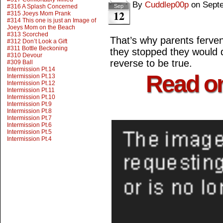
By
Cuddlep00p
on
Sept
#316 A Splash Concerned
Sep
12
#315 Joeys Mom Prank
#314 This one is just an Image of
Joeys Mom on the Beach
#313 Scorched
That’s why parents ferventl
#312 Don’t Look a Gift
#311 Bottle Beckoning
they stopped they would 
#310 Devour
reverse to be true.
#309 Ball
Intermission Pt.14
Read o
Intermission Pt.13
Intermission Pt.12
Intermission Pt.11
Intermission Pt.10
Intermission Pt.9
Intermission Pt.8
Intermission Pt.7
Intermission Pt.6
Intermission Pt.5
Intermission Pt.4