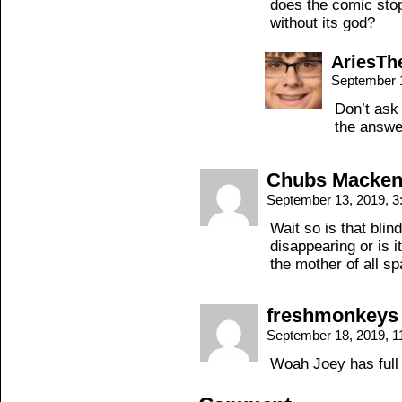
does the comic sto
without its god?
AriesT
September 
Don’t ask 
the answe
Chubs Macken
September 13, 2019, 
Wait so is that blin
disappearing or is i
the mother of all s
freshmonkeys
September 18, 2019, 
Woah Joey has full