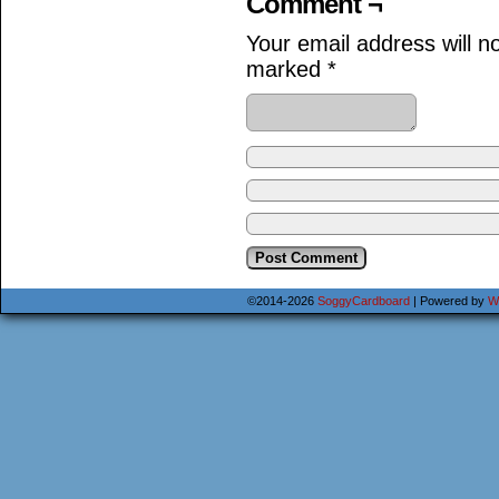
Comment ¬
Your email address will n
marked
*
©2014-2026
SoggyCardboard
|
Powered by
W