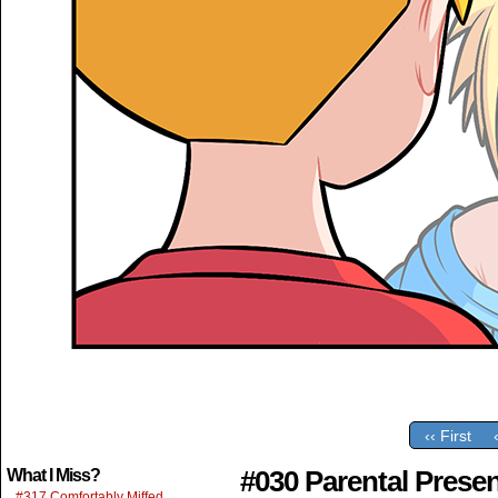
‹‹ First
#030 Parental Prese
What I Miss?
#317 Comfortably Miffed