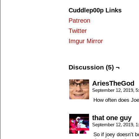
Cuddlep00p Links
Patreon
Twitter
Imgur Mirror
Discussion (5) ¬
AriesTheGod
September 12, 2019, 
How often does Joey
that one guy
September 12, 2019, 
So if joey doesn’t 