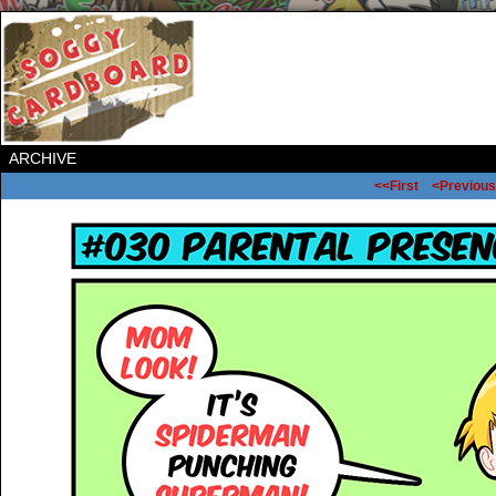
ARCHIVE
<<First
<Previous