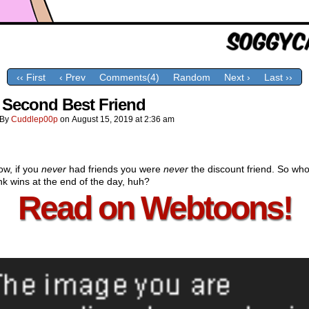
‹‹ First
‹ Prev
Comments(4)
Random
Next ›
Last ››
 Second Best Friend
By
Cuddlep00p
on
August 15, 2019
at
2:36 am
ow, if you
never
had friends you were
never
the discount friend. So wh
nk wins at the end of the day, huh?
Read on Webtoons!