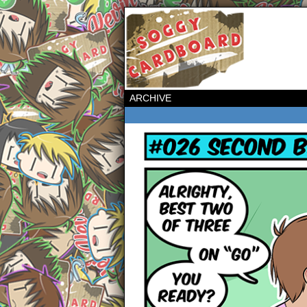
ARCHIVE