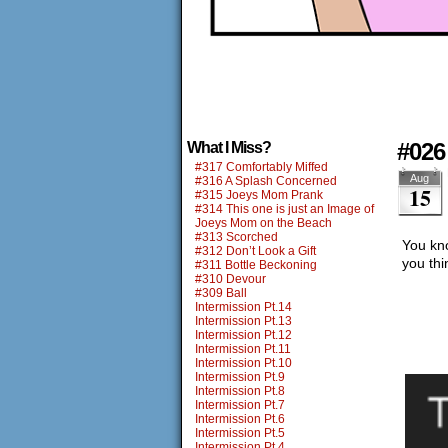
#026
What I Miss?
#317 Comfortably Miffed
Aug
#316 A Splash Concerned
15
#315 Joeys Mom Prank
#314 This one is just an Image of
Joeys Mom on the Beach
#313 Scorched
You kn
#312 Don’t Look a Gift
you thi
#311 Bottle Beckoning
#310 Devour
#309 Ball
Intermission Pt.14
Intermission Pt.13
Intermission Pt.12
Intermission Pt.11
Intermission Pt.10
Intermission Pt.9
Intermission Pt.8
Intermission Pt.7
Intermission Pt.6
Intermission Pt.5
Intermission Pt.4