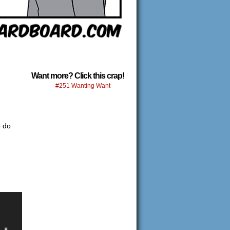
Want more? Click this crap!
#251 Wanting Want
o do