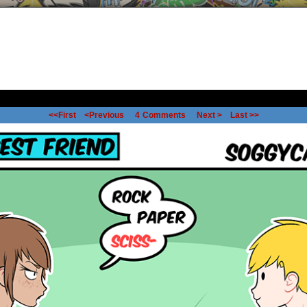
<<First
<Previous
4
Comments
Next >
Last >>