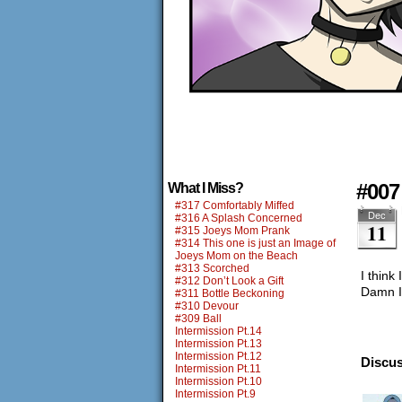
#007
What I Miss?
#317 Comfortably Miffed
Dec
#316 A Splash Concerned
11
#315 Joeys Mom Prank
#314 This one is just an Image of
Joeys Mom on the Beach
#313 Scorched
I think
#312 Don’t Look a Gift
Damn I
#311 Bottle Beckoning
#310 Devour
#309 Ball
Intermission Pt.14
Intermission Pt.13
Intermission Pt.12
Discus
Intermission Pt.11
Intermission Pt.10
Intermission Pt.9