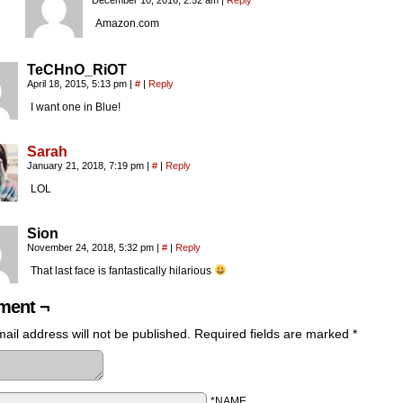
December 10, 2016, 2:52 am
|
Reply
Amazon.com
TeCHnO_RiOT
April 18, 2015, 5:13 pm
|
#
|
Reply
I want one in Blue!
Sarah
January 21, 2018, 7:19 pm
|
#
|
Reply
LOL
Sion
November 24, 2018, 5:32 pm
|
#
|
Reply
That last face is fantastically hilarious
ent ¬
ail address will not be published.
Required fields are marked
*
*NAME