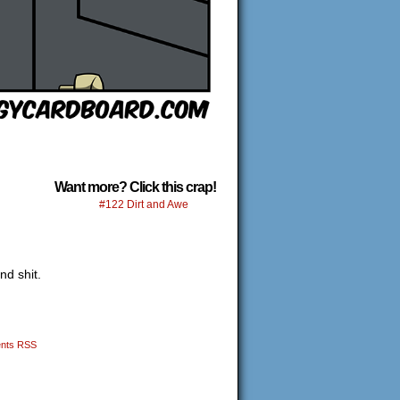
Want more? Click this crap!
#122 Dirt and Awe
nd shit.
nts RSS