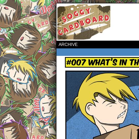
ARCHIVE