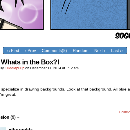
‹‹ First
‹ Prev
Comments(9)
Random
Next ›
Last ››
 Whats in the Box?!
By
Cuddlep00p
on
December 11, 2014
at
1:12 am
 I specialize in drawing backgrounds. Look at that background. All blue a
’m great.
Comme
sion (9) ¬
xthorgoldx