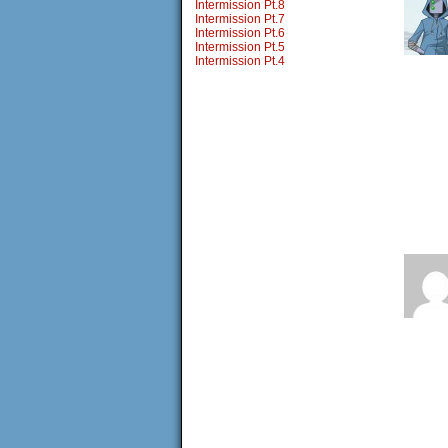
Intermission Pt.8
Intermission Pt.7
Intermission Pt.6
Intermission Pt.5
Intermission Pt.4