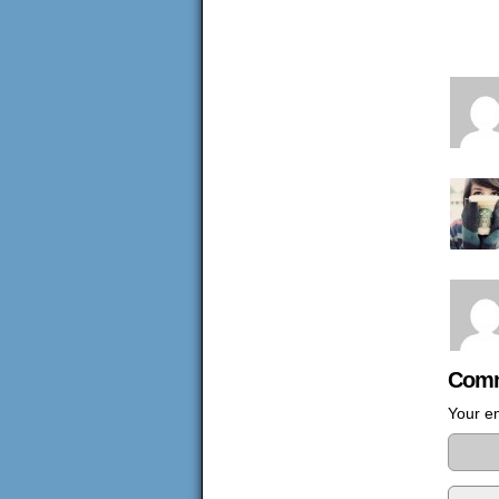
Comm
Your em