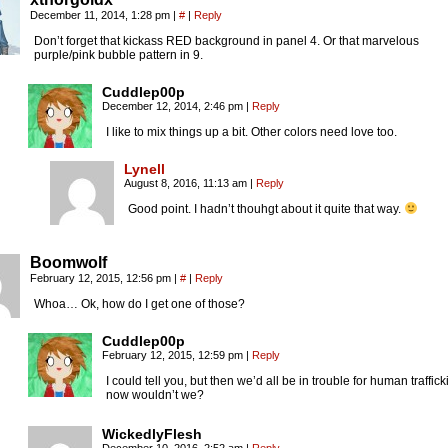
December 11, 2014, 1:28 pm
|
#
|
Reply
Don’t forget that kickass RED background in panel 4. Or that marvelous
purple/pink bubble pattern in 9.
Cuddlep00p
December 12, 2014, 2:46 pm
|
Reply
I like to mix things up a bit. Other colors need love too.
Lynell
August 8, 2016, 11:13 am
|
Reply
Good point. I hadn’t thouhgt about it quite that way.
Boomwolf
February 12, 2015, 12:56 pm
|
#
|
Reply
Whoa… Ok, how do I get one of those?
Cuddlep00p
February 12, 2015, 12:59 pm
|
Reply
I could tell you, but then we’d all be in trouble for human traffick
now wouldn’t we?
WickedlyFlesh