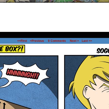
<<First
<Previous
9
Comments
Next >
Last >>