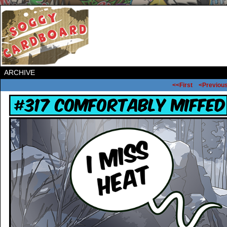
ARCHIVE
<<First
<Previou