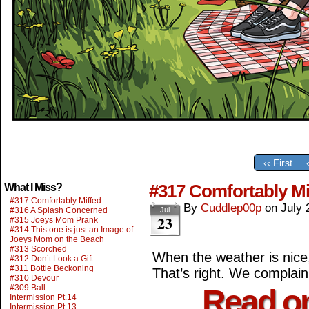
‹‹ First
#317 Comfortably Mi
What I Miss?
#317 Comfortably Miffed
By
Cuddlep00p
on
July 
#316 A Splash Concerned
Jul
23
#315 Joeys Mom Prank
#314 This one is just an Image of
Joeys Mom on the Beach
#313 Scorched
When the weather is nice
#312 Don’t Look a Gift
#311 Bottle Beckoning
That’s right. We complai
#310 Devour
#309 Ball
Read o
Intermission Pt.14
Intermission Pt.13