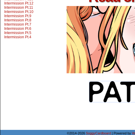
Intermission Pt.12
Intermission Pt.11
Intermission Pt.10
Intermission Pt.9
Intermission Pt.8
Intermission Pt.7
Intermission Pt.6
Intermission Pt.5
Intermission Pt.4
©2014-2026
SoggyCardboard
|
Powered by
W